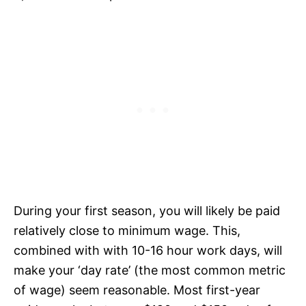
During your first season, you will likely be paid
relatively close to minimum wage. This,
combined with with 10-16 hour work days, will
make your ‘day rate’ (the most common metric
of wage) seem reasonable. Most first-year