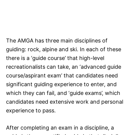
The AMGA has three main disciplines of
guiding: rock, alpine and ski. In each of these
there is a ‘guide course’ that high-level
recreationalists can take, an ‘advanced guide
course/aspirant exam’ that candidates need
significant guiding experience to enter, and
which they can fail, and ‘guide exams’, which
candidates need extensive work and personal
experience to pass.
After completing an exam in a discipline, a