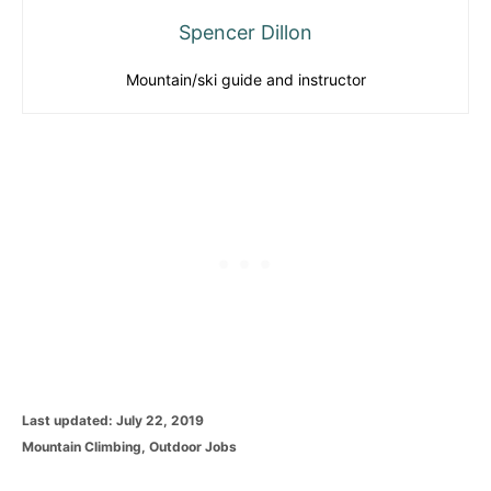
Spencer Dillon
Mountain/ski guide and instructor
P
Last updated:
July 22, 2019
o
C
Mountain Climbing
,
Outdoor Jobs
s
a
t
t