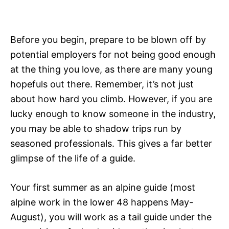
Before you begin, prepare to be blown off by
potential employers for not being good enough
at the thing you love, as there are many young
hopefuls out there. Remember, it’s not just
about how hard you climb. However, if you are
lucky enough to know someone in the industry,
you may be able to shadow trips run by
seasoned professionals. This gives a far better
glimpse of the life of a guide.
Your first summer as an alpine guide (most
alpine work in the lower 48 happens May-
August), you will work as a tail guide under the