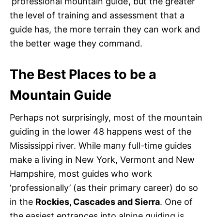
‘professional mountain guide’, but the greater
the level of training and assessment that a
guide has, the more terrain they can work and
the better wage they command.
The Best Places to be a
Mountain Guide
Perhaps not surprisingly, most of the mountain
guiding in the lower 48 happens west of the
Mississippi river. While many full-time guides
make a living in New York, Vermont and New
Hampshire, most guides who work
‘professionally’ (as their primary career) do so
in the
Rockies, Cascades and Sierra
. One of
the easiest entrances into alpine guiding is