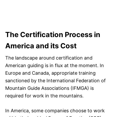
The Certification Process in
America and its Cost
The landscape around certification and
American guiding is in flux at the moment. In
Europe and Canada, appropriate training
sanctioned by the International Federation of
Mountain Guide Associations (IFMGA) is
required for work in the mountains.
In America, some companies choose to work