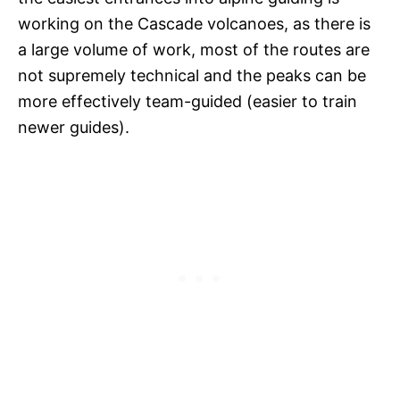
working on the Cascade volcanoes, as there is
a large volume of work, most of the routes are
not supremely technical and the peaks can be
more effectively team-guided (easier to train
newer guides).