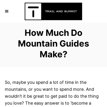
S
k
i
p
How Much Do
t
o
Mountain Guides
C
Make?
o
n
t
e
n
So, maybe you spend a lot of time in the
t
mountains, or you want to spend more. And
wouldn’t it be great to get paid to do the thing
you love? The easy answer is to ‘become a