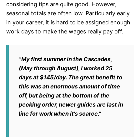
considering tips are quite good. However,
seasonal totals are often low. Particularly early
in your career, it is hard to be assigned enough
work days to make the wages really pay off.
“My first summer in the Cascades,
(May through August), I worked 25
days at $145/day. The great benefit to
this was an enormous amount of time
off, but being at the bottom of the
pecking order, newer guides are last in
line for work when it’s scarce.”