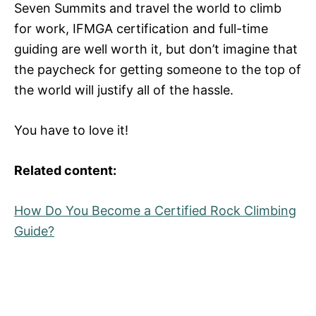
Seven Summits and travel the world to climb
for work, IFMGA certification and full-time
guiding are well worth it, but don’t imagine that
the paycheck for getting someone to the top of
the world will justify all of the hassle.
You have to love it!
Related content:
How Do You Become a Certified Rock Climbing
Guide?