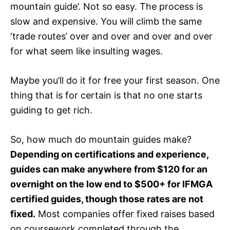
mountain guide’. Not so easy. The process is
slow and expensive. You will climb the same
‘trade routes’ over and over and over and over
for what seem like insulting wages.
Maybe you’ll do it for free your first season. One
thing that is for certain is that no one starts
guiding to get rich.
So, how much do mountain guides make?
Depending on certifications and experience,
guides can make anywhere from $120 for an
overnight on the low end to $500+ for IFMGA
certified guides, though those rates are not
fixed.
Most companies offer fixed raises based
on coursework completed through the