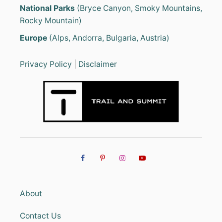
National Parks
(Bryce Canyon, Smoky Mountains,
Rocky Mountain)
Europe
(Alps, Andorra, Bulgaria, Austria)
Privacy Policy
|
Disclaimer
About
Contact Us