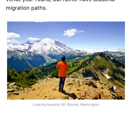
migration paths.
Looking towards Mt. Rainier, Washington