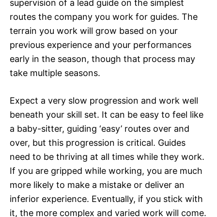
supervision of a lead guide on the simplest
routes the company you work for guides. The
terrain you work will grow based on your
previous experience and your performances
early in the season, though that process may
take multiple seasons.
Expect a very slow progression and work well
beneath your skill set. It can be easy to feel like
a baby-sitter, guiding ‘easy’ routes over and
over, but this progression is critical. Guides
need to be thriving at all times while they work.
If you are gripped while working, you are much
more likely to make a mistake or deliver an
inferior experience. Eventually, if you stick with
it, the more complex and varied work will come.