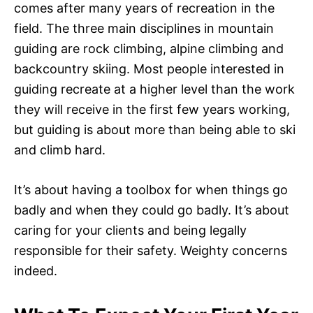
comes after many years of recreation in the
field. The three main disciplines in mountain
guiding are rock climbing, alpine climbing and
backcountry skiing. Most people interested in
guiding recreate at a higher level than the work
they will receive in the first few years working,
but guiding is about more than being able to ski
and climb hard.
It’s about having a toolbox for when things go
badly and when they could go badly. It’s about
caring for your clients and being legally
responsible for their safety. Weighty concerns
indeed.