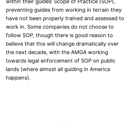
within their guides’ Scope of Practice (SOP),
preventing guides from working in terrain they
have not been properly trained and assessed to
work in. Some companies do not choose to
follow SOP, though there is good reason to
believe that this will change dramatically over
the next decade, with the AMGA working
towards legal enforcement of SOP on public
lands (where almost all guiding in America
happens).