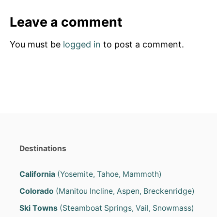
e
e
d
g
Leave a comment
o
o
n
r
You must be
logged in
to post a comment.
i
e
s
Destinations
California
(Yosemite, Tahoe, Mammoth)
Colorado
(Manitou Incline, Aspen, Breckenridge)
Ski Towns
(Steamboat Springs, Vail, Snowmass)