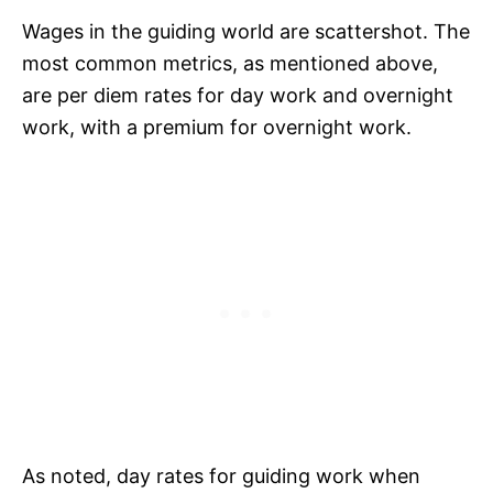
Wages in the guiding world are scattershot. The
most common metrics, as mentioned above,
are per diem rates for day work and overnight
work, with a premium for overnight work.
As noted, day rates for guiding work when