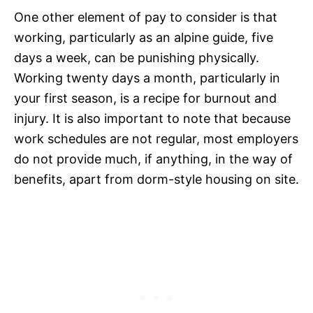
One other element of pay to consider is that
working, particularly as an alpine guide, five
days a week, can be punishing physically.
Working twenty days a month, particularly in
your first season, is a recipe for burnout and
injury. It is also important to note that because
work schedules are not regular, most employers
do not provide much, if anything, in the way of
benefits, apart from dorm-style housing on site.