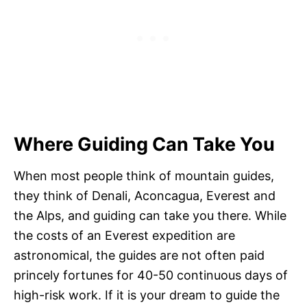
Where Guiding Can Take You
When most people think of mountain guides,
they think of Denali, Aconcagua, Everest and
the Alps, and guiding can take you there. While
the costs of an Everest expedition are
astronomical, the guides are not often paid
princely fortunes for 40-50 continuous days of
high-risk work. If it is your dream to guide the