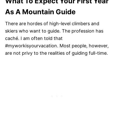
What To Expect Your First Year
As A Mountain Guide
There are hordes of high-level climbers and
skiers who want to guide. The profession has
caché. I am often told that
#myworkisyourvacation. Most people, however,
are not privy to the realities of guiding full-time.