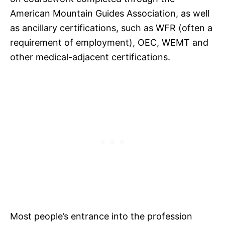
American Mountain Guides Association, as well
as ancillary certifications, such as WFR (often a
requirement of employment), OEC, WEMT and
other medical-adjacent certifications.
Most people’s entrance into the profession