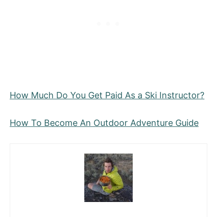
How Much Do You Get Paid As a Ski Instructor?
How To Become An Outdoor Adventure Guide