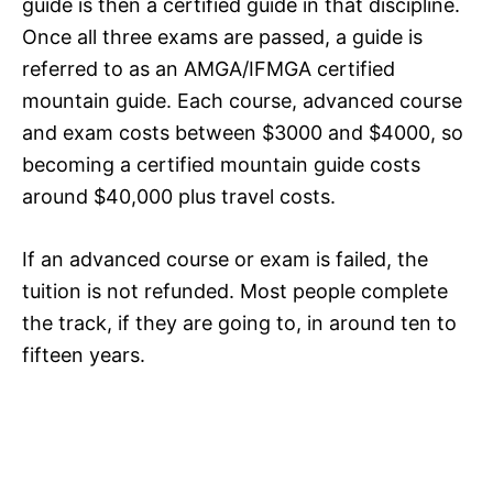
guide is then a certified guide in that discipline.
Once all three exams are passed, a guide is
referred to as an AMGA/IFMGA certified
mountain guide. Each course, advanced course
and exam costs between $3000 and $4000, so
becoming a certified mountain guide costs
around $40,000 plus travel costs.
If an advanced course or exam is failed, the
tuition is not refunded. Most people complete
the track, if they are going to, in around ten to
fifteen years.