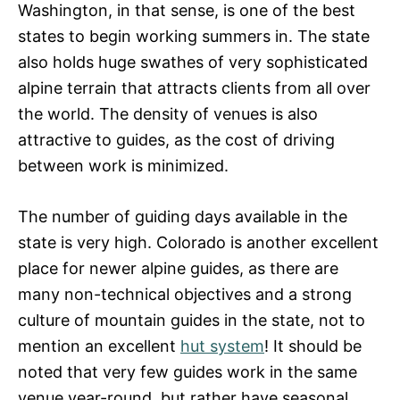
Washington, in that sense, is one of the best
states to begin working summers in. The state
also holds huge swathes of very sophisticated
alpine terrain that attracts clients from all over
the world. The density of venues is also
attractive to guides, as the cost of driving
between work is minimized.
The number of guiding days available in the
state is very high. Colorado is another excellent
place for newer alpine guides, as there are
many non-technical objectives and a strong
culture of mountain guides in the state, not to
mention an excellent
hut system
! It should be
noted that very few guides work in the same
venue year-round, but rather have seasonal