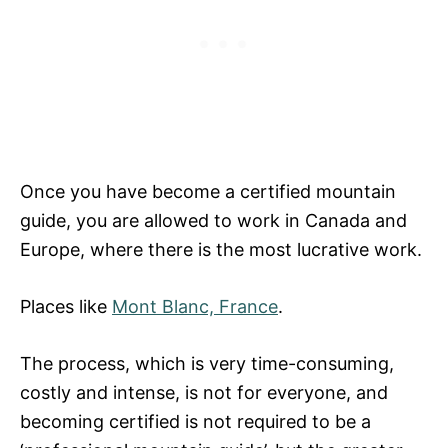
Once you have become a certified mountain
guide, you are allowed to work in Canada and
Europe, where there is the most lucrative work.
Places like
Mont Blanc, France
.
The process, which is very time-consuming,
costly and intense, is not for everyone, and
becoming certified is not required to be a