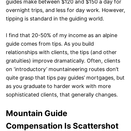
guides make between $120 and $150 a day for
overnight trips, and less for day work. However,
tipping is standard in the guiding world.
I find that 20-50% of my income as an alpine
guide comes from tips. As you build
relationships with clients, the tips (and other
gratuities) improve dramatically. Often, clients
on ‘introductory’ mountaineering routes don’t
quite grasp that tips pay guides’ mortgages, but
as you graduate to harder work with more
sophisticated clients, that generally changes.
Mountain Guide
Compensation Is Scattershot