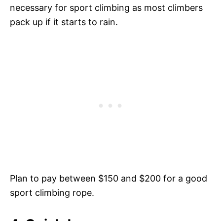
necessary for sport climbing as most climbers
pack up if it starts to rain.
Plan to pay between $150 and $200 for a good
sport climbing rope.