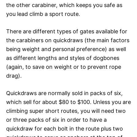
the other carabiner, which keeps you safe as
you lead climb a sport route.
There are different types of gates available for
the carabiners on quickdraws (the main factors
being weight and personal preference) as well
as different lengths and styles of dogbones
(again, to save on weight or to prevent rope
drag).
Quickdraws are normally sold in packs of six,
which sell for about $80 to $100. Unless you are
climbing super short routes, you will need two
or three packs of six in order to have a
quickdraw for each bolt in the route plus two