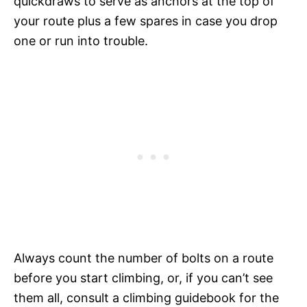
quickdraws to serve as anchors at the top of
your route plus a few spares in case you drop
one or run into trouble.
Always count the number of bolts on a route
before you start climbing, or, if you can’t see
them all, consult a climbing guidebook for the