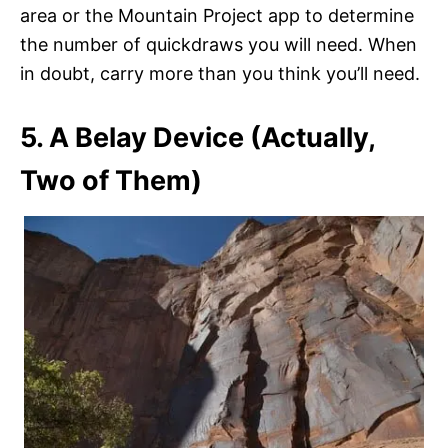
area or the Mountain Project app to determine
the number of quickdraws you will need. When
in doubt, carry more than you think you’ll need.
5. A Belay Device (Actually,
Two of Them)