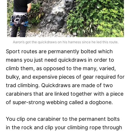
Aaron’s got the quickdraws on his harness since he led this route.
Sport routes are permanently bolted which
means you just need quickdraws in order to
climb them, as opposed to the many, varied,
bulky, and expensive pieces of gear required for
trad climbing. Quickdraws are made of two
carabiners that are linked together with a piece
of super-strong webbing called a dogbone.
You clip one carabiner to the permanent bolts
in the rock and clip your climbing rope through