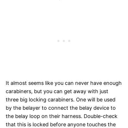
It almost seems like you can never have enough
carabiners, but you can get away with just
three big locking carabiners. One will be used
by the belayer to connect the belay device to
the belay loop on their harness. Double-check
that this is locked before anyone touches the