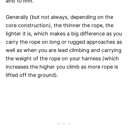
and 10 mm.
Generally (but not always, depending on the
core construction), the thinner the rope, the
lighter it is, which makes a big difference as you
carry the rope on long or rugged approaches as
well as when you are lead climbing and carrying
the weight of the rope on your harness (which
increases the higher you climb as more rope is
lifted off the ground).