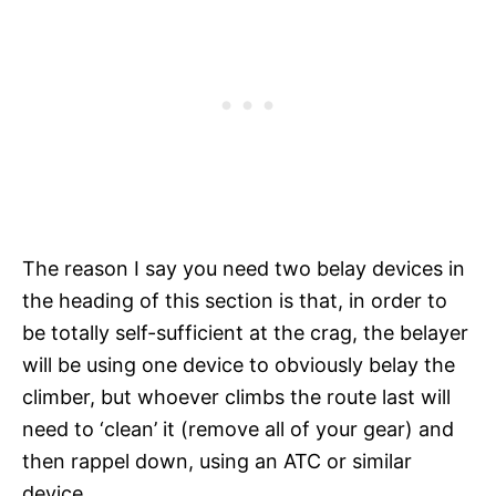
The reason I say you need two belay devices in
the heading of this section is that, in order to
be totally self-sufficient at the crag, the belayer
will be using one device to obviously belay the
climber, but whoever climbs the route last will
need to ‘clean’ it (remove all of your gear) and
then rappel down, using an ATC or similar
device.