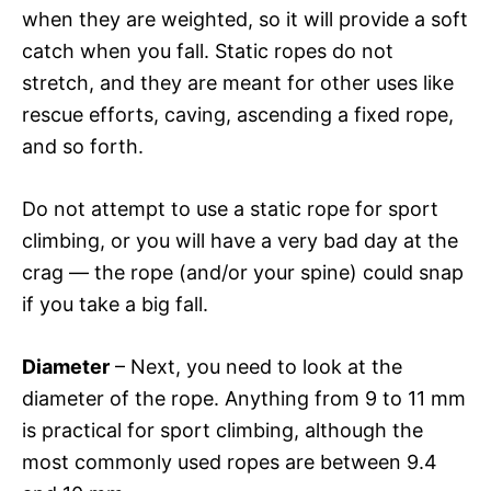
when they are weighted, so it will provide a soft
catch when you fall. Static ropes do not
stretch, and they are meant for other uses like
rescue efforts, caving, ascending a fixed rope,
and so forth.
Do not attempt to use a static rope for sport
climbing, or you will have a very bad day at the
crag — the rope (and/or your spine) could snap
if you take a big fall.
Diameter
– Next, you need to look at the
diameter of the rope. Anything from 9 to 11 mm
is practical for sport climbing, although the
most commonly used ropes are between 9.4