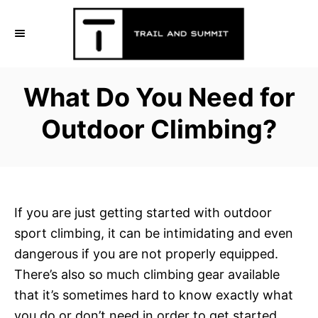
S
k
i
p
What Do You Need for
t
o
Outdoor Climbing?
C
o
n
t
If you are just getting started with outdoor
e
sport climbing, it can be intimidating and even
n
dangerous if you are not properly equipped.
t
There’s also so much climbing gear available
that it’s sometimes hard to know exactly what
you do or don’t need in order to get started.