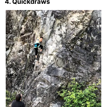
4. Quickdraws