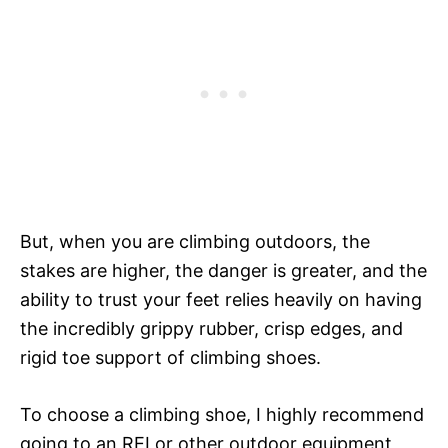
But, when you are climbing outdoors, the
stakes are higher, the danger is greater, and the
ability to trust your feet relies heavily on having
the incredibly grippy rubber, crisp edges, and
rigid toe support of climbing shoes.
To choose a climbing shoe, I highly recommend
going to an REI or other outdoor equipment