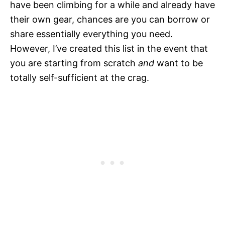
have been climbing for a while and already have
their own gear, chances are you can borrow or
share essentially everything you need.
However, I’ve created this list in the event that
you are starting from scratch
and
want to be
totally self-sufficient at the crag.