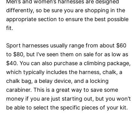
Men’s and women’s harnesses are designed
differently, so be sure you are shopping in the
appropriate section to ensure the best possible
fit.
Sport harnesses usually range from about $60
to $80, but I’ve seen them on sale for as low as
$40. You can also purchase a climbing package,
which typically includes the harness, chalk, a
chalk bag, a belay device, and a locking
carabiner. This is a great way to save some
money if you are just starting out, but you won’t
be able to select the specific pieces of your kit.