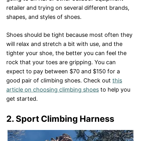
retailer and trying on several different brands,
shapes, and styles of shoes.
Shoes should be tight because most often they
will relax and stretch a bit with use, and the
tighter your shoe, the better you can feel the
rock that your toes are gripping. You can
expect to pay between $70 and $150 for a
good pair of climbing shoes. Check out
this
article on choosing climbing shoes
to help you
get started.
2. Sport Climbing Harness