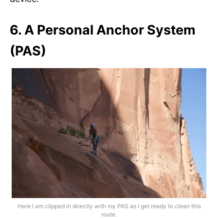
6. A Personal Anchor System
(PAS)
Here I am clipped in directly with my PAS as I get ready to clean this
route.