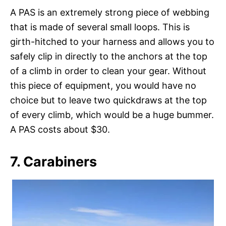
A PAS is an extremely strong piece of webbing
that is made of several small loops. This is
girth-hitched to your harness and allows you to
safely clip in directly to the anchors at the top
of a climb in order to clean your gear. Without
this piece of equipment, you would have no
choice but to leave two quickdraws at the top
of every climb, which would be a huge bummer.
A PAS costs about $30.
7. Carabiners