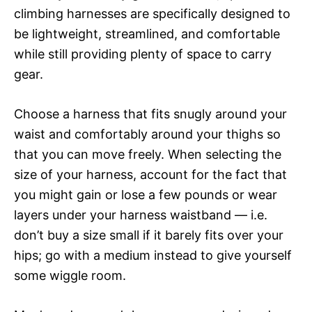
climbing harnesses are specifically designed to
be lightweight, streamlined, and comfortable
while still providing plenty of space to carry
gear.
Choose a harness that fits snugly around your
waist and comfortably around your thighs so
that you can move freely. When selecting the
size of your harness, account for the fact that
you might gain or lose a few pounds or wear
layers under your harness waistband — i.e.
don’t buy a size small if it barely fits over your
hips; go with a medium instead to give yourself
some wiggle room.