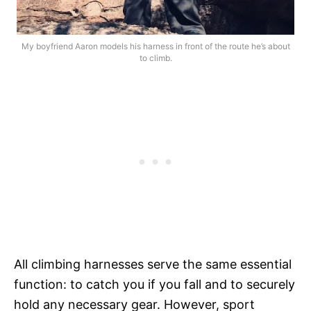
My boyfriend Aaron models his harness in front of the route he’s about
to climb.
All climbing harnesses serve the same essential
function: to catch you if you fall and to securely
hold any necessary gear. However, sport