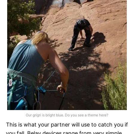
Our grigri is bright blue. Do you see a theme here?
This is what your partner will use to catch you if
you fall. Belay devices range from very simple