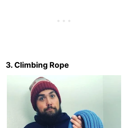
3. Climbing Rope