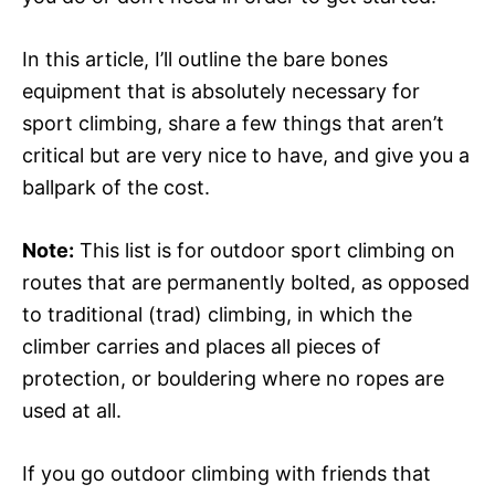
In this article, I’ll outline the bare bones
equipment that is absolutely necessary for
sport climbing, share a few things that aren’t
critical but are very nice to have, and give you a
ballpark of the cost.
Note:
This list is for outdoor sport climbing on
routes that are permanently bolted, as opposed
to traditional (trad) climbing, in which the
climber carries and places all pieces of
protection, or bouldering where no ropes are
used at all.
If you go outdoor climbing with friends that