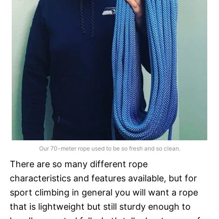
Our 70-meter rope used to be so fresh and so clean.
There are so many different rope
characteristics and features available, but for
sport climbing in general you will want a rope
that is lightweight but still sturdy enough to