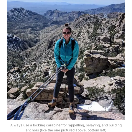
Always use a locking carabiner for rappelling, belaying, and building
anchors (like the one pictured above, bottom left)