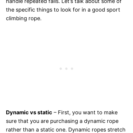
handle repeated falls. Let’s talk about some of
the specific things to look for in a good sport
climbing rope.
Dynamic vs static
– First, you want to make
sure that you are purchasing a dynamic rope
rather than a static one. Dynamic ropes stretch