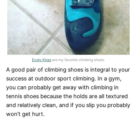
Evolv Kiras
are my favorite climbing shoes.
A good pair of climbing shoes is integral to your
success at outdoor sport climbing. In a gym,
you can probably get away with climbing in
tennis shoes because the holds are all textured
and relatively clean, and if you slip you probably
won’t get hurt.