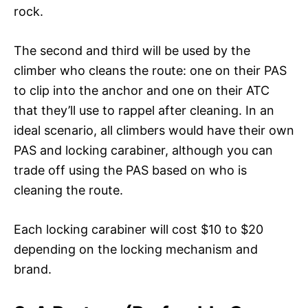
rock.
The second and third will be used by the
climber who cleans the route: one on their PAS
to clip into the anchor and one on their ATC
that they’ll use to rappel after cleaning. In an
ideal scenario, all climbers would have their own
PAS and locking carabiner, although you can
trade off using the PAS based on who is
cleaning the route.
Each locking carabiner will cost $10 to $20
depending on the locking mechanism and
brand.