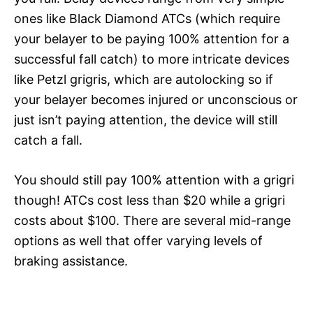
ones like Black Diamond ATCs (which require
your belayer to be paying 100% attention for a
successful fall catch) to more intricate devices
like Petzl grigris, which are autolocking so if
your belayer becomes injured or unconscious or
just isn’t paying attention, the device will still
catch a fall.
You should still pay 100% attention with a grigri
though! ATCs cost less than $20 while a grigri
costs about $100. There are several mid-range
options as well that offer varying levels of
braking assistance.