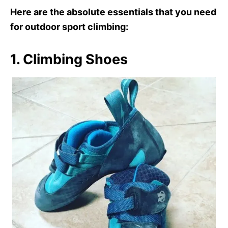
Here are the absolute essentials that you need
for outdoor sport climbing:
1. Climbing Shoes