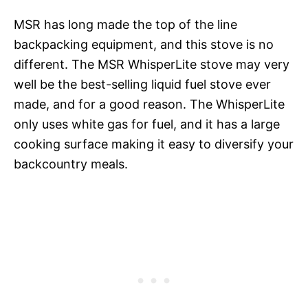
MSR has long made the top of the line
backpacking equipment, and this stove is no
different. The MSR WhisperLite stove may very
well be the best-selling liquid fuel stove ever
made, and for a good reason. The WhisperLite
only uses white gas for fuel, and it has a large
cooking surface making it easy to diversify your
backcountry meals.