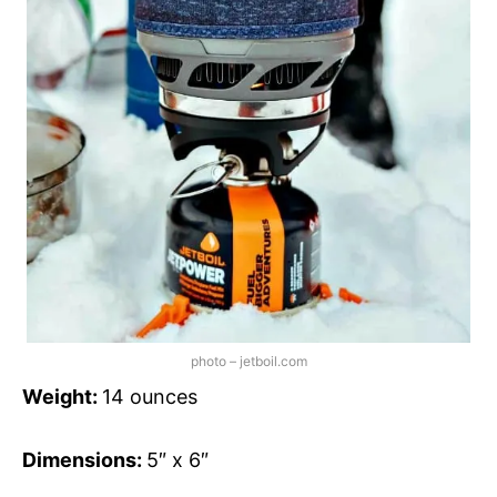
photo – jetboil.com
Weight:
14 ounces
Dimensions:
5″ x 6″