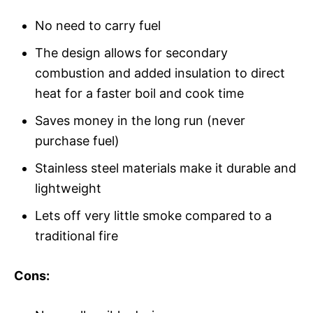
No need to carry fuel
The design allows for secondary
combustion and added insulation to direct
heat for a faster boil and cook time
Saves money in the long run (never
purchase fuel)
Stainless steel materials make it durable and
lightweight
Lets off very little smoke compared to a
traditional fire
Cons: