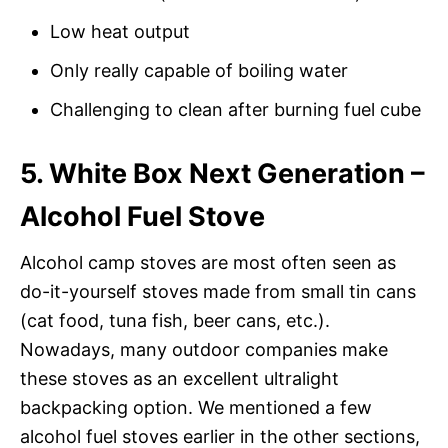
Low heat output
Only really capable of boiling water
Challenging to clean after burning fuel cube
5. White Box Next Generation –
Alcohol Fuel Stove
Alcohol camp stoves are most often seen as
do-it-yourself stoves made from small tin cans
(cat food, tuna fish, beer cans, etc.).
Nowadays, many outdoor companies make
these stoves as an excellent ultralight
backpacking option. We mentioned a few
alcohol fuel stoves earlier in the other sections,