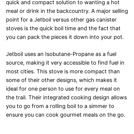
quick and compact solution to wanting a hot
meal or drink in the backcountry. A major selling
point for a Jetboil versus other gas canister
stoves is the quick boil time and the fact that
you can pack the pieces it down into your pot.
Jetboil uses an Isobutane-Propane as a fuel
source, making it very accessible to find fuel in
most cities. This stove is more compact than
some of their other designs, which makes it
ideal for one person to use for every meal on
the trail. Their integrated cooking design allows
you to go from a rolling boil to a simmer to
ensure you can cook gourmet meals on the go.