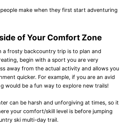
 people make when they first start adventuring
tside of Your Comfort Zone
 frosty backcountry trip is to plan and
reating, begin with a sport you are very
ess away from the actual activity and allows you
ment quicker. For example, if you are an avid
ing would be a fun way to explore new trails!
inter can be harsh and unforgiving at times, so it
ere your comfort/skill level is before jumping
try ski multi-day trail.