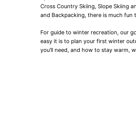
Cross Country Skiing, Slope Skiing 
and Backpacking, there is much fun 
For guide to winter recreation, our 
easy it is to plan your first winter 
you’ll need, and how to stay warm, 