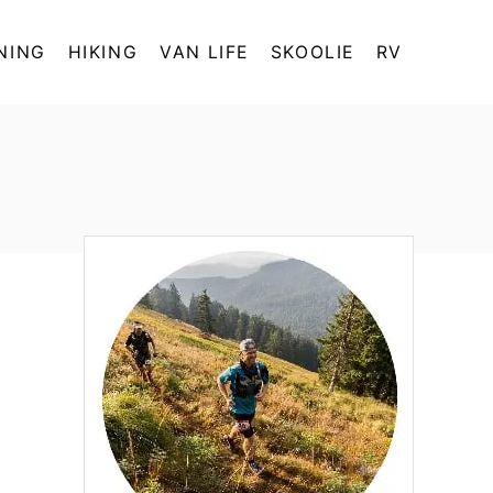
NING
HIKING
VAN LIFE
SKOOLIE
RV