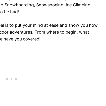
and Snowboarding, Snowshoeing, Ice Climbing,
to be had!
goal is to put your mind at ease and show you how
outdoor adventures. From where to begin, what
we have you covered!