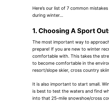
Here’s our list of 7 common mistakes
during winter…
1. Choosing A Sport Ou
The most important way to approach a
prepare! If you are new to winter rec
comfortable with. This takes the str
to become comfortable in the environ
resort/slope skier, cross country ski
It is also important to start small. W
is best to test the waters and find wh
into that 25-mile snowshoe/cross coun