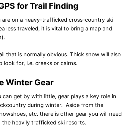
PS for Trail Finding
you are on a heavy-trafficked cross-country ski
ea less traveled, it is vital to bring a map and
).
ail that is normally obvious. Thick snow will also
look for, i.e. creeks or cairns.
e Winter Gear
n get by with little, gear plays a key role in
ackcountry during winter. Aside from the
nowshoes, etc. there is other gear you will need
the heavily trafficked ski resorts.