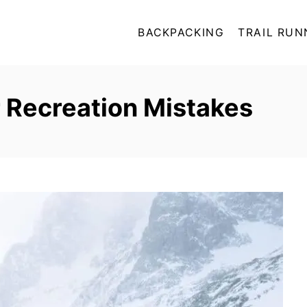
BACKPACKING
TRAIL RUN
Recreation Mistakes