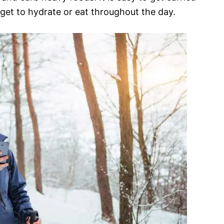
rget to hydrate or eat throughout the day.