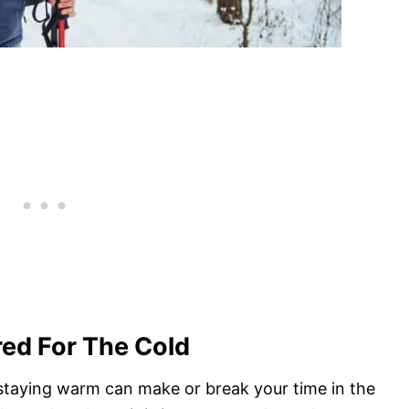
red For The Cold
d staying warm can make or break your time in the