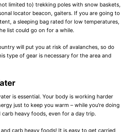
 not limited to) trekking poles with snow baskets,
nal locator beacon, gaiters. If you are going to
tent, a sleeping bag rated for low temperatures,
he list could go on for a while.
ntry will put you at risk of avalanches, so do
his type of gear is necessary for the area and
ater
ater is essential. Your body is working harder
nergy just to keep you warm – while you’re doing
 carb heavy foods, even for a day trip.
 and carb heavy foods! It is easy to get carried