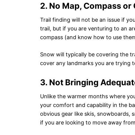
2. No Map, Compass or G
Trail finding will not be an issue if 
trail, but if you are venturing to an ar
compass (and know how to use them
Snow will typically be covering the tr
cover any landmarks you are trying to 
3. Not Bringing Adequat
Unlike the warmer months where you ca
your comfort and capability in the b
obvious gear like skis, snowboards, s
if you are looking to move away from 