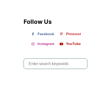
Follow Us
Facebook
Pinterest
Instagram
YouTube
S
e
a
r
c
h
f