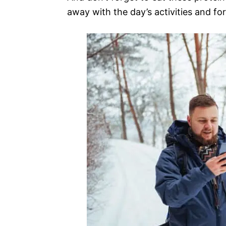
away with the day’s activities and fo