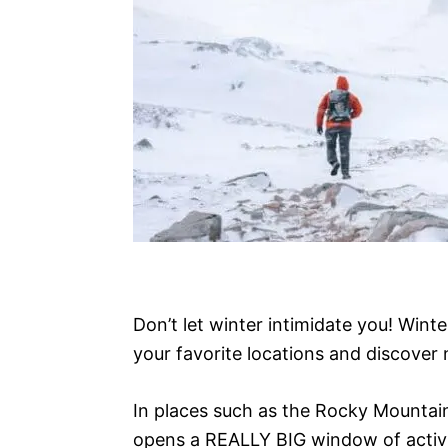
Don’t let winter intimidate you! Winte
your favorite locations and discover
In places such as the Rocky Mountain
opens a REALLY BIG window of activit