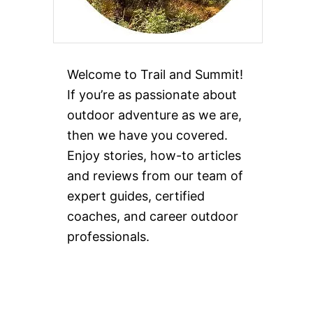
Welcome to Trail and Summit!
If you’re as passionate about
outdoor adventure as we are,
then we have you covered.
Enjoy stories, how-to articles
and reviews from our team of
expert guides, certified
coaches, and career outdoor
professionals.