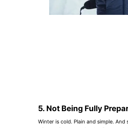
5. Not Being Fully Prepa
Winter is cold. Plain and simple. An