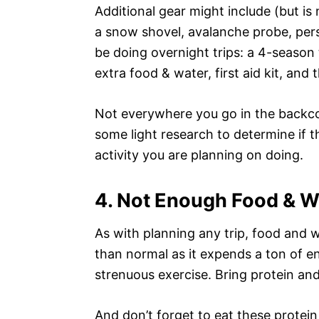
Additional gear might include (but is
a snow shovel, avalanche probe, perso
be doing overnight trips: a 4-season 
extra food & water, first aid kit, and t
Not everywhere you go in the backcou
some light research to determine if t
activity you are planning on doing.
4. Not Enough Food & W
As with planning any trip, food and w
than normal as it expends a ton of e
strenuous exercise. Bring protein and
And don’t forget to eat these protein