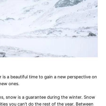
r is a beautiful time to gain a new perspective on
 new ones.
s, snow is a guarantee during the winter. Snow
ies you can’t do the rest of the year. Between