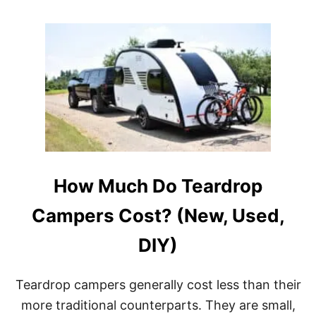
O
E
U
?
T
(
B
4
E
F
S
U
T
L
T
L
E
-
A
T
R
I
D
M
R
E
How Much Do Teardrop
O
R
P
S
T
S
Campers Cost? (New, Used,
R
H
A
A
DIY)
I
R
L
E
E
A
Teardrop campers generally cost less than their
R
L
S
L
more traditional counterparts. They are small,
W