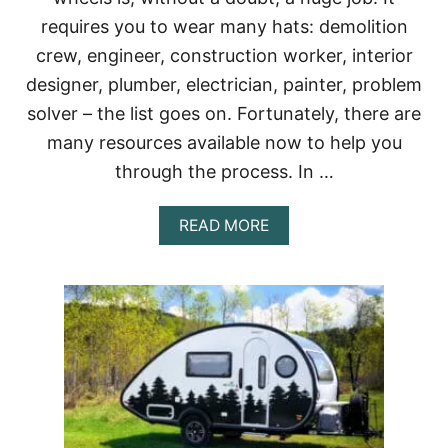
I
requires you to wear many hats: demolition
E
G
crew, engineer, construction worker, interior
E
designer, plumber, electrician, painter, problem
T
?
solver – the list goes on. Fortunately, there are
(
many resources available now to help you
B
U
through the process. In …
S
L
I
A
READ MORE
F
B
E
O
F
U
A
T
Q
W
S
H
)
A
T
T
O
K