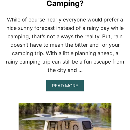
D
Camping?
C
O
L
While of course nearly everyone would prefer a
D
nice sunny forecast instead of a rainy day while
F
O
camping, that’s not always the reality. But, rain
R
doesn’t have to mean the bitter end for your
A
N
camping trip. With a little planning ahead, a
E
N
rainy camping trip can still be a fun escape from
T
the city and …
I
R
E
A
READ MORE
W
B
E
O
E
U
K
T
W
W
H
H
I
A
L
T