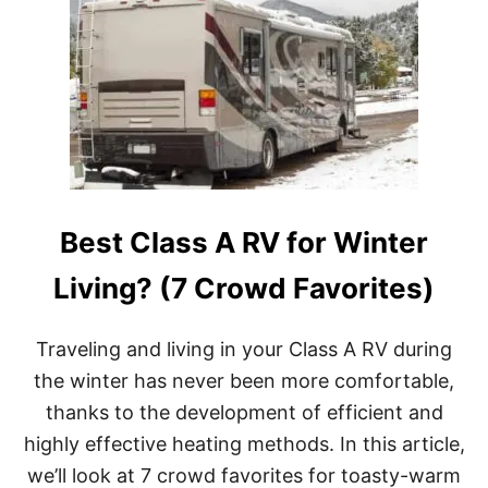
Best Class A RV for Winter
Living? (7 Crowd Favorites)
Traveling and living in your Class A RV during
the winter has never been more comfortable,
thanks to the development of efficient and
highly effective heating methods. In this article,
we’ll look at 7 crowd favorites for toasty-warm