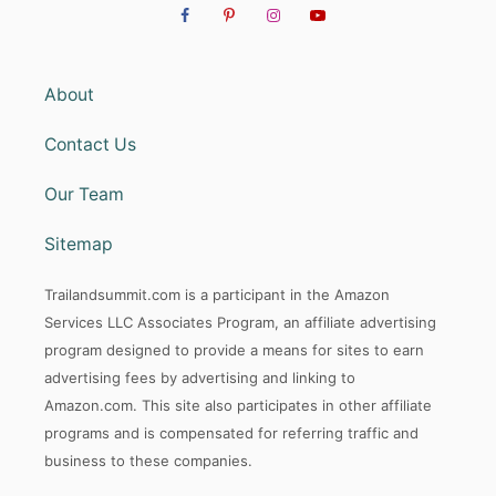
About
Contact Us
Our Team
Sitemap
Trailandsummit.com is a participant in the Amazon
Services LLC Associates Program, an affiliate advertising
program designed to provide a means for sites to earn
advertising fees by advertising and linking to
Amazon.com. This site also participates in other affiliate
programs and is compensated for referring traffic and
business to these companies.