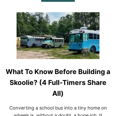
B
C
O
K
U
Y
T
O
H
U
O
R
W
S
M
T
A
A
N
T
Y
E
M
)
P
G
What To Know Before Building a
D
O
E
Skoolie? (4 Full-Timers Share
S
A
All)
S
K
O
Converting a school bus into a tiny home on
O
L
wheels is, without a doubt, a huge job. It