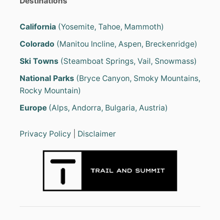
Destinations
V
E
i
L
California
(Yosemite, Tahoe, Mammoth)
T
n
R
Colorado
(Manitou Incline, Aspen, Breckenridge)
A
I
a
Ski Towns
(Steamboat Springs, Vail, Snowmass)
L
E
National Parks
(Bryce Canyon, Smoky Mountains,
t
R
Rocky Mountain)
S
i
U
Europe
(Alps, Andorra, Bulgaria, Austria)
N
o
D
E
Privacy Policy
|
Disclaimer
R
n
3
,
5
0
0
L
B
S