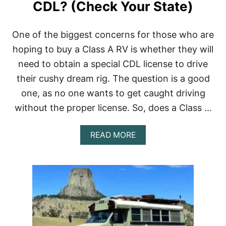
F
CDL? (Check Your State)
O
R
W
One of the biggest concerns for those who are
I
hoping to buy a Class A RV is whether they will
N
T
need to obtain a special CDL license to drive
E
their cushy dream rig. The question is a good
R
L
one, as no one wants to get caught driving
I
V
without the proper license. So, does a Class …
I
N
A
READ MORE
G
B
?
O
(
U
7
T
C
D
R
O
O
E
W
S
D
A
F