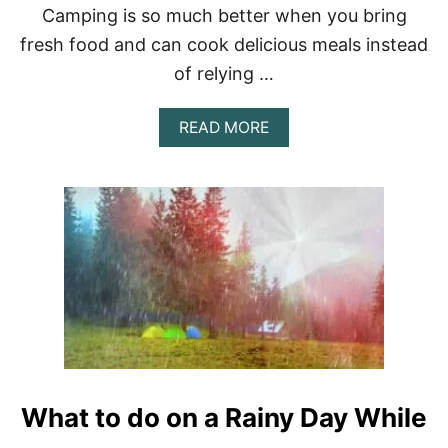
N
Camping is so much better when you bring
D
E
fresh food and can cook delicious meals instead
R
of relying …
7
0
0
A
READ MORE
0
B
L
O
B
U
S
T
H
O
W
T
O
K
E
E
P
F
What to do on a Rainy Day While
O
O