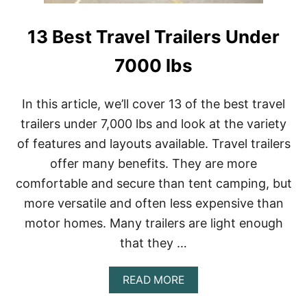
R
O
I
T
T
13 Best Travel Trailers Under
E
E
A
S
R
7000 lbs
)
D
R
O
In this article, we’ll cover 13 of the best travel
P
trailers under 7,000 lbs and look at the variety
C
A
of features and layouts available. Travel trailers
M
offer many benefits. They are more
P
E
comfortable and secure than tent camping, but
R
S
more versatile and often less expensive than
C
motor homes. Many trailers are light enough
O
S
that they …
T
?
A
READ MORE
(
B
N
O
E