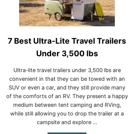
E
T
C
O
A
D
M
O
P
O
I
N
N
7 Best Ultra-Lite Travel Trailers
A
G
R
A
Under 3,500 lbs
I
N
Y
Ultra-lite travel trailers under 3,500 lbs are
D
convenient in that they can be towed with an
A
Y
SUV or even a car, and they still provide many
W
of the comforts of an RV. They present a happy
H
I
medium between tent camping and RVing,
L
E
while still allowing you to drop the trailer at a
C
campsite and explore …
A
M