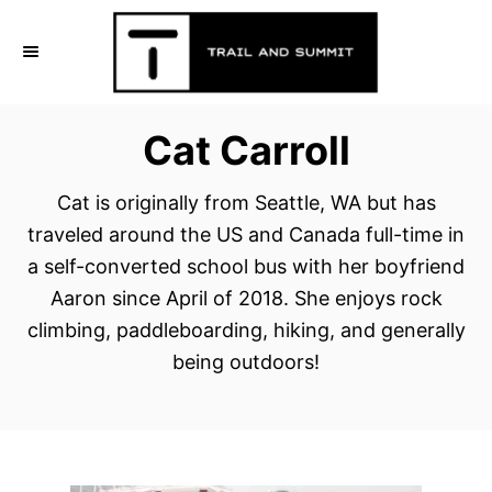
S
k
i
p
Cat Carroll
t
o
Cat is originally from Seattle, WA but has
C
traveled around the US and Canada full-time in
o
a self-converted school bus with her boyfriend
n
Aaron since April of 2018. She enjoys rock
t
climbing, paddleboarding, hiking, and generally
e
being outdoors!
n
t