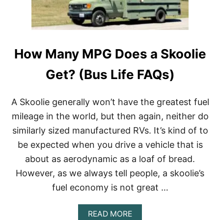
C
A
L
V
A
O
S
R
S
I
How Many MPG Does a Skoolie
A
T
R
E
V
S
Get? (Bus Life FAQs)
R
)
E
Q
A Skoolie generally won’t have the greatest fuel
U
mileage in the world, but then again, neither do
I
R
similarly sized manufactured RVs. It’s kind of to
E
be expected when you drive a vehicle that is
A
C
about as aerodynamic as a loaf of bread.
D
L
However, as we always tell people, a skoolie’s
?
fuel economy is not great …
(
C
H
A
READ MORE
E