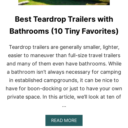
N
O
W
Best Teardrop Trailers with
B
E
F
Bathrooms (10 Tiny Favorites)
O
R
E
Teardrop trailers are generally smaller, lighter,
B
easier to maneuver than full-size travel trailers
U
I
and many of them even have bathrooms. While
L
a bathroom isn’t always necessary for camping
D
I
in established campgrounds, it can be nice to
N
G
have for boon-docking or just to have your own
A
private space. In this article, we’ll look at ten of
S
K
…
O
O
A
READ MORE
L
B
I