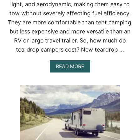
)
light, and aerodynamic, making them easy to
I
T
tow without severely affecting fuel efficiency.
H
They are more comfortable than tent camping,
B
A
but less expensive and more versatile than an
T
RV or large travel trailer. So, how much do
H
R
teardrop campers cost? New teardrop …
O
O
M
A
READ MORE
S
B
(
O
1
U
0
T
T
H
I
O
N
W
Y
M
F
U
A
C
V
H
O
D