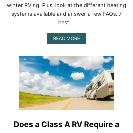
winter RVing. Plus, look at the different heating
systems available and answer a few FAQs. 7
best …
A
READ MORE
B
O
U
T
B
E
S
T
C
L
A
S
S
A
Does a Class A RV Require a
R
V