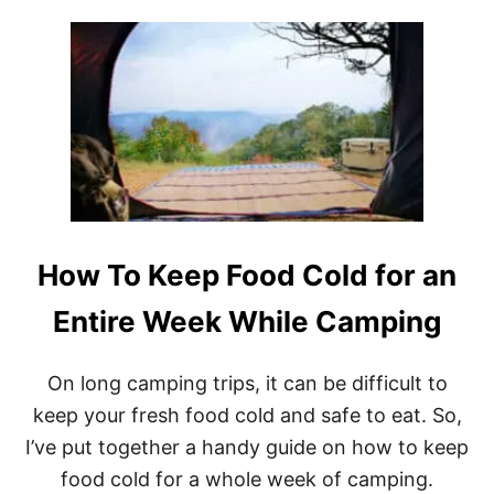
U
W
T
,
1
U
3
S
B
E
E
D
S
,
T
D
T
I
R
Y
A
)
V
How To Keep Food Cold for an
E
L
T
Entire Week While Camping
R
A
I
On long camping trips, it can be difficult to
L
keep your fresh food cold and safe to eat. So,
E
R
I’ve put together a handy guide on how to keep
S
food cold for a whole week of camping.
U