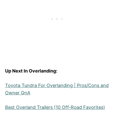
Up Next In Overlanding:
Toyota Tundra For Overlanding | Pros/Cons and
Owner QnA
Best Overland Trailers (10 Off-Road Favorites)