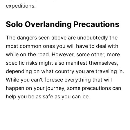
expeditions.
Solo Overlanding Precautions
The dangers seen above are undoubtedly the
most common ones you will have to deal with
while on the road. However, some other, more
specific risks might also manifest themselves,
depending on what country you are traveling in.
While you can’t foresee everything that will
happen on your journey, some precautions can
help you be as safe as you can be.