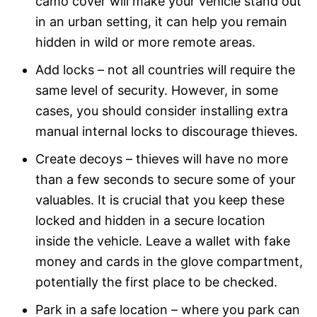
camo cover will make your vehicle stand out
in an urban setting, it can help you remain
hidden in wild or more remote areas.
Add locks – not all countries will require the
same level of security. However, in some
cases, you should consider installing extra
manual internal locks to discourage thieves.
Create decoys – thieves will have no more
than a few seconds to secure some of your
valuables. It is crucial that you keep these
locked and hidden in a secure location
inside the vehicle. Leave a wallet with fake
money and cards in the glove compartment,
potentially the first place to be checked.
Park in a safe location – where you park can