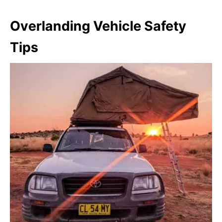
Overlanding Vehicle Safety
Tips