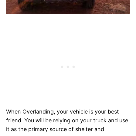
When Overlanding, your vehicle is your best
friend. You will be relying on your truck and use
it as the primary source of shelter and