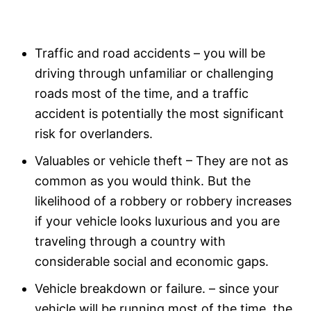
Traffic and road accidents – you will be
driving through unfamiliar or challenging
roads most of the time, and a traffic
accident is potentially the most significant
risk for overlanders.
Valuables or vehicle theft – They are not as
common as you would think. But the
likelihood of a robbery or robbery increases
if your vehicle looks luxurious and you are
traveling through a country with
considerable social and economic gaps.
Vehicle breakdown or failure. – since your
vehicle will be running most of the time, the