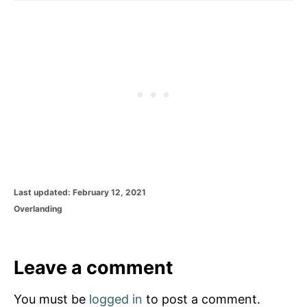
P
Last updated:
February 12, 2021
o
C
Overlanding
s
a
t
t
e
e
d
g
Leave a comment
o
o
n
r
You must be
logged in
to post a comment.
i