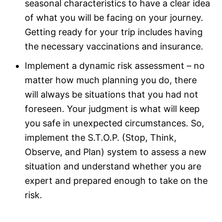
seasonal characteristics to have a clear idea
of what you will be facing on your journey.
Getting ready for your trip includes having
the necessary vaccinations and insurance.
Implement a dynamic risk assessment – no
matter how much planning you do, there
will always be situations that you had not
foreseen. Your judgment is what will keep
you safe in unexpected circumstances. So,
implement the S.T.O.P. (Stop, Think,
Observe, and Plan) system to assess a new
situation and understand whether you are
expert and prepared enough to take on the
risk.