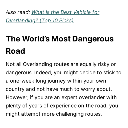
Also read:
What is the Best Vehicle for
Overlanding? (Top 10 Picks)
The World’s Most Dangerous
Road
Not all Overlanding routes are equally risky or
dangerous. Indeed, you might decide to stick to
a one-week long journey within your own
country and not have much to worry about.
However, if you are an expert overlander with
plenty of years of experience on the road, you
might attempt more challenging routes.