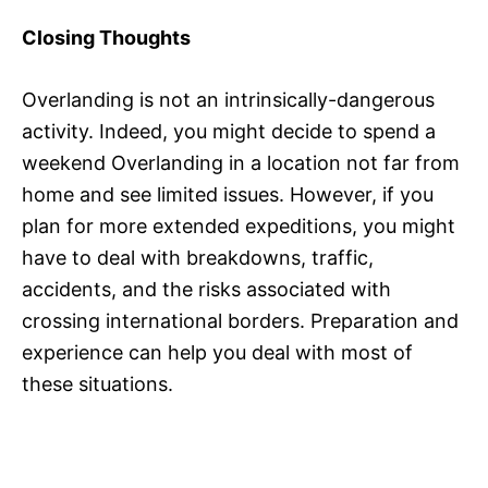
Closing Thoughts
Overlanding is not an intrinsically-dangerous
activity. Indeed, you might decide to spend a
weekend Overlanding in a location not far from
home and see limited issues. However, if you
plan for more extended expeditions, you might
have to deal with breakdowns, traffic,
accidents, and the risks associated with
crossing international borders. Preparation and
experience can help you deal with most of
these situations.