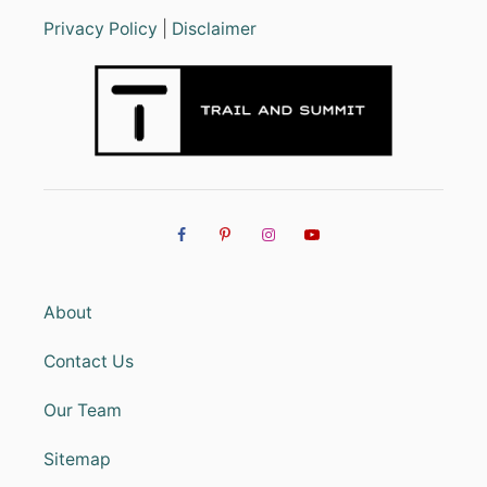
Privacy Policy
|
Disclaimer
About
Contact Us
Our Team
Sitemap