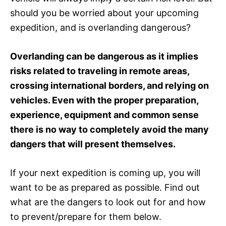
should you be worried about your upcoming
expedition, and is overlanding dangerous?
Overlanding can be dangerous as it implies
risks related to traveling in remote areas,
crossing international borders, and relying on
vehicles. Even with the proper preparation,
experience, equipment and common sense
there is no way to completely avoid the many
dangers that will present themselves.
If your next expedition is coming up, you will
want to be as prepared as possible. Find out
what are the dangers to look out for and how
to prevent/prepare for them below.