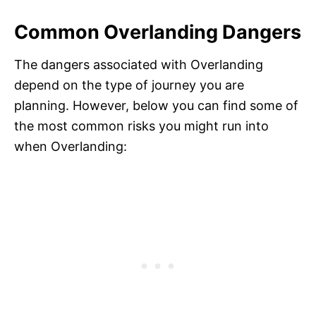
Common Overlanding Dangers
The dangers associated with Overlanding
depend on the type of journey you are
planning. However, below you can find some of
the most common risks you might run into
when Overlanding: