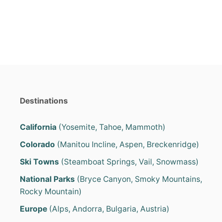
e
s
Destinations
California
(Yosemite, Tahoe, Mammoth)
Colorado
(Manitou Incline, Aspen, Breckenridge)
Ski Towns
(Steamboat Springs, Vail, Snowmass)
National Parks
(Bryce Canyon, Smoky Mountains,
Rocky Mountain)
Europe
(Alps, Andorra, Bulgaria, Austria)