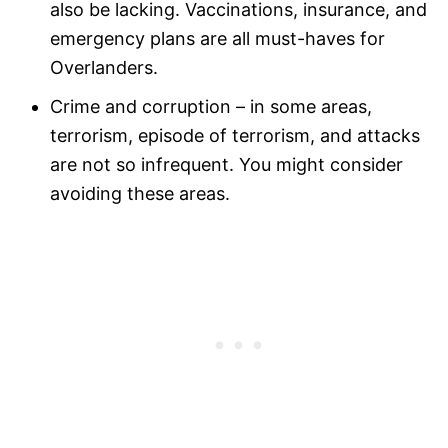
also be lacking. Vaccinations, insurance, and
emergency plans are all must-haves for
Overlanders.
Crime and corruption – in some areas,
terrorism, episode of terrorism, and attacks
are not so infrequent. You might consider
avoiding these areas.