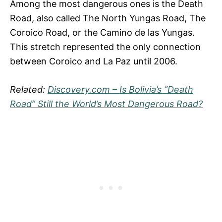
Among the most dangerous ones is the Death
Road, also called The North Yungas Road, The
Coroico Road, or the Camino de las Yungas.
This stretch represented the only connection
between Coroico and La Paz until 2006.
Related:
Discovery.com – Is Bolivia’s “Death
Road” Still the World’s Most Dangerous Road?