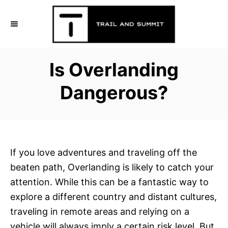
S
k
i
p
Is Overlanding
t
o
Dangerous?
C
o
n
t
If you love adventures and traveling off the
e
beaten path, Overlanding is likely to catch your
n
attention. While this can be a fantastic way to
t
explore a different country and distant cultures,
traveling in remote areas and relying on a
vehicle will always imply a certain risk level. But