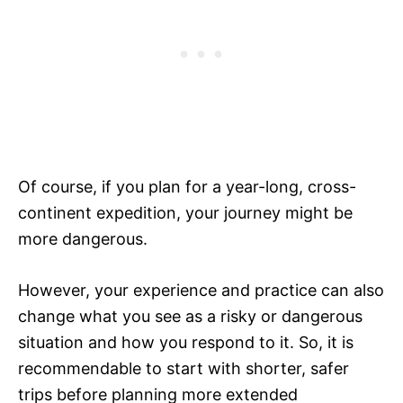
Of course, if you plan for a year-long, cross-
continent expedition, your journey might be
more dangerous.
However, your experience and practice can also
change what you see as a risky or dangerous
situation and how you respond to it. So, it is
recommendable to start with shorter, safer
trips before planning more extended