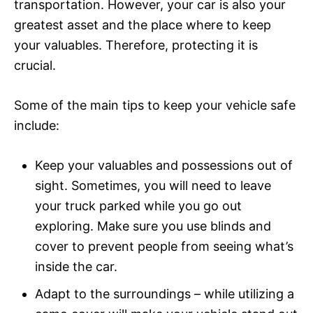
transportation. However, your car is also your
greatest asset and the place where to keep
your valuables. Therefore, protecting it is
crucial.
Some of the main tips to keep your vehicle safe
include:
Keep your valuables and possessions out of
sight. Sometimes, you will need to leave
your truck parked while you go out
exploring. Make sure you use blinds and
cover to prevent people from seeing what’s
inside the car.
Adapt to the surroundings – while utilizing a