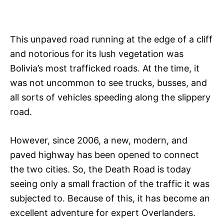
This unpaved road running at the edge of a cliff
and notorious for its lush vegetation was
Bolivia’s most trafficked roads. At the time, it
was not uncommon to see trucks, busses, and
all sorts of vehicles speeding along the slippery
road.
However, since 2006, a new, modern, and
paved highway has been opened to connect
the two cities. So, the Death Road is today
seeing only a small fraction of the traffic it was
subjected to. Because of this, it has become an
excellent adventure for expert Overlanders.