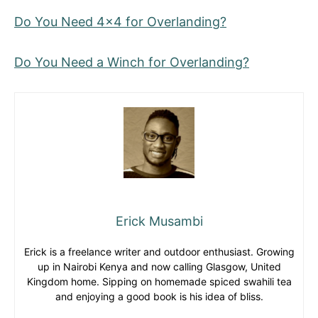
Do You Need 4×4 for Overlanding?
Do You Need a Winch for Overlanding?
Erick Musambi
Erick is a freelance writer and outdoor enthusiast. Growing
up in Nairobi Kenya and now calling Glasgow, United
Kingdom home. Sipping on homemade spiced swahili tea
and enjoying a good book is his idea of bliss.