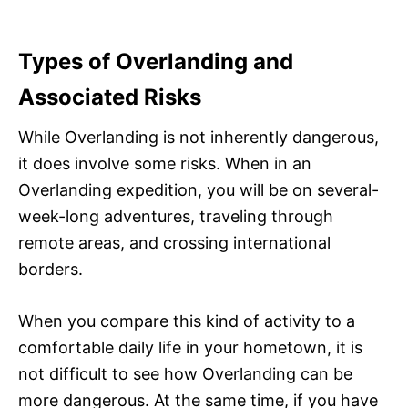
Types of Overlanding and
Associated Risks
While Overlanding is not inherently dangerous,
it does involve some risks. When in an
Overlanding expedition, you will be on several-
week-long adventures, traveling through
remote areas, and crossing international
borders.
When you compare this kind of activity to a
comfortable daily life in your hometown, it is
not difficult to see how Overlanding can be
more dangerous. At the same time, if you have