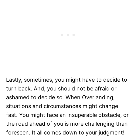
Lastly, sometimes, you might have to decide to
turn back. And, you should not be afraid or
ashamed to decide so. When Overlanding,
situations and circumstances might change
fast. You might face an insuperable obstacle, or
the road ahead of you is more challenging than
foreseen. It all comes down to your judgment!