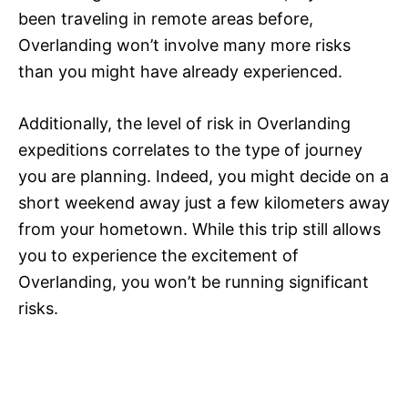
been traveling in remote areas before,
Overlanding won’t involve many more risks
than you might have already experienced.
Additionally, the level of risk in Overlanding
expeditions correlates to the type of journey
you are planning. Indeed, you might decide on a
short weekend away just a few kilometers away
from your hometown. While this trip still allows
you to experience the excitement of
Overlanding, you won’t be running significant
risks.