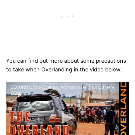
You can find out more about some precautions
to take when Overlanding in the video below:
SECURITY. The Overland Workshop. Andrew St Pierre
White