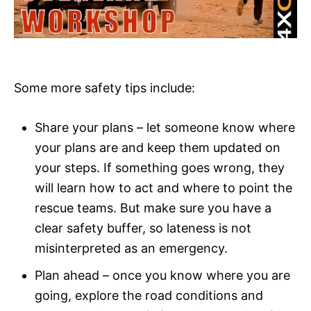
Some more safety tips include:
Share your plans – let someone know where
your plans are and keep them updated on
your steps. If something goes wrong, they
will learn how to act and where to point the
rescue teams. But make sure you have a
clear safety buffer, so lateness is not
misinterpreted as an emergency.
Plan ahead – once you know where you are
going, explore the road conditions and