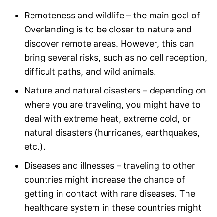
Remoteness and wildlife – the main goal of
Overlanding is to be closer to nature and
discover remote areas. However, this can
bring several risks, such as no cell reception,
difficult paths, and wild animals.
Nature and natural disasters – depending on
where you are traveling, you might have to
deal with extreme heat, extreme cold, or
natural disasters (hurricanes, earthquakes,
etc.).
Diseases and illnesses – traveling to other
countries might increase the chance of
getting in contact with rare diseases. The
healthcare system in these countries might