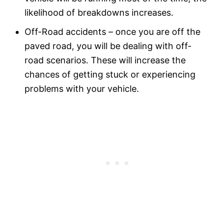
likelihood of breakdowns increases.
Off-Road accidents – once you are off the
paved road, you will be dealing with off-
road scenarios. These will increase the
chances of getting stuck or experiencing
problems with your vehicle.