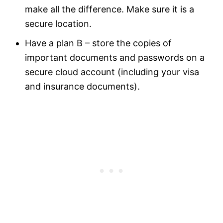
make all the difference. Make sure it is a
secure location.
Have a plan B – store the copies of
important documents and passwords on a
secure cloud account (including your visa
and insurance documents).