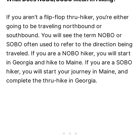
If you aren’t a flip-flop thru-hiker, you’re either
going to be traveling northbound or
southbound. You will see the term NOBO or
SOBO often used to refer to the direction being
traveled. If you are a NOBO hiker, you will start
in Georgia and hike to Maine. If you are a SOBO
hiker, you will start your journey in Maine, and
complete the thru-hike in Georgia.