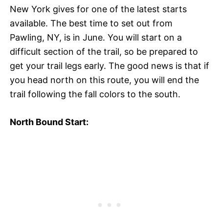
New York gives for one of the latest starts
available. The best time to set out from
Pawling, NY, is in June. You will start on a
difficult section of the trail, so be prepared to
get your trail legs early. The good news is that if
you head north on this route, you will end the
trail following the fall colors to the south.
North Bound Start: