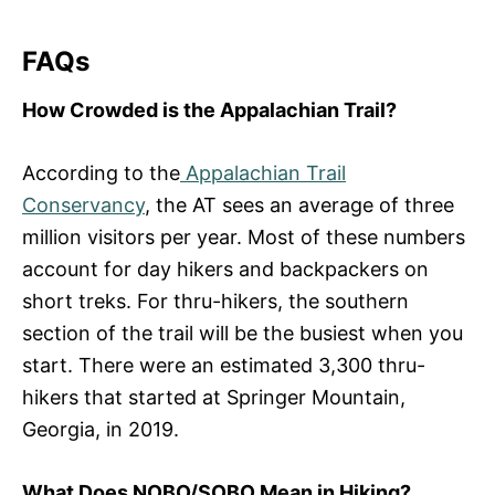
FAQs
How Crowded is the Appalachian Trail?
According to the
Appalachian Trail
Conservancy
, the AT sees an average of three
million visitors per year. Most of these numbers
account for day hikers and backpackers on
short treks. For thru-hikers, the southern
section of the trail will be the busiest when you
start. There were an estimated 3,300 thru-
hikers that started at Springer Mountain,
Georgia, in 2019.
What Does NOBO/SOBO Mean in Hiking?