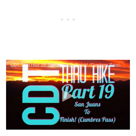
CDT Thru Hike 19: San Juans To Finish! (Cumbres Pass)