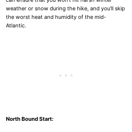
weather or snow during the hike, and you’ll skip
the worst heat and humidity of the mid-
Atlantic.
North Bound Start: