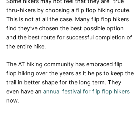
Some hikers may not feel that they are “true”
thru-hikers by choosing a flip flop hiking route.
This is not at all the case. Many flip flop hikers
find they’ve chosen the best possible option
and the best route for successful completion of
the entire hike.
The AT hiking community has embraced flip
flop hiking over the years as it helps to keep the
trail in better shape for the long term. They
even have an
annual festival for flip flop hikers
now.