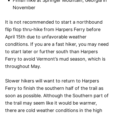
Finish hike at Springer Mountain, Georgia in
November
It is not recommended to start a northbound
flip flop thru-hike from Harpers Ferry before
April 15th due to unfavorable weather
conditions. If you are a fast hiker, you may need
to start later or further south than Harpers
Ferry to avoid Vermont’s mud season, which is
throughout May.
Slower hikers will want to return to Harpers
Ferry to finish the southern half of the trail as
soon as possible. Although the Southern part of
the trail may seem like it would be warmer,
there are cold weather conditions in the high