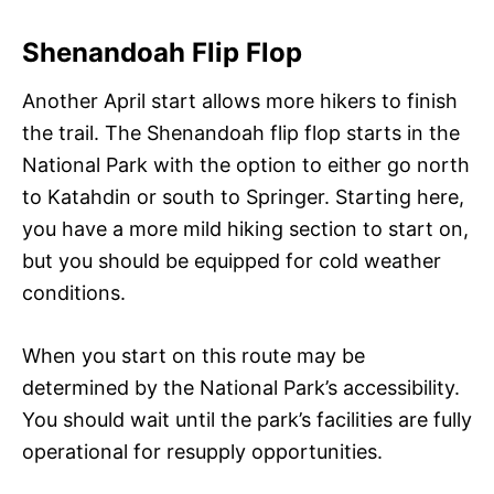
Shenandoah Flip Flop
Another April start allows more hikers to finish
the trail. The Shenandoah flip flop starts in the
National Park with the option to either go north
to Katahdin or south to Springer. Starting here,
you have a more mild hiking section to start on,
but you should be equipped for cold weather
conditions.
When you start on this route may be
determined by the National Park’s accessibility.
You should wait until the park’s facilities are fully
operational for resupply opportunities.