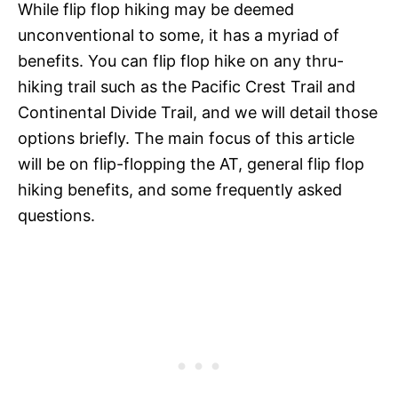
While flip flop hiking may be deemed
unconventional to some, it has a myriad of
benefits. You can flip flop hike on any thru-
hiking trail such as the Pacific Crest Trail and
Continental Divide Trail, and we will detail those
options briefly. The main focus of this article
will be on flip-flopping the AT, general flip flop
hiking benefits, and some frequently asked
questions.