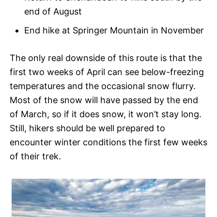
end of August
End hike at Springer Mountain in November
The only real downside of this route is that the
first two weeks of April can see below-freezing
temperatures and the occasional snow flurry.
Most of the snow will have passed by the end
of March, so if it does snow, it won’t stay long.
Still, hikers should be well prepared to
encounter winter conditions the first few weeks
of their trek.