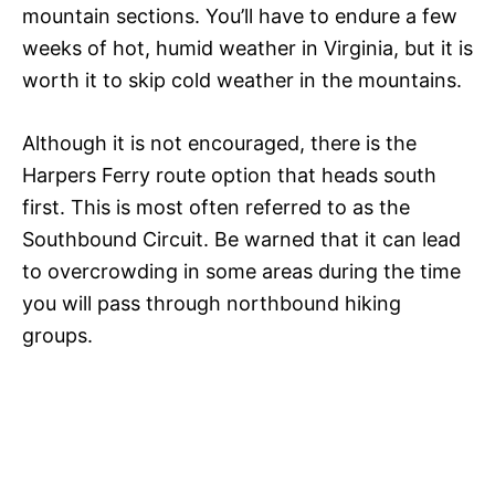
mountain sections. You’ll have to endure a few
weeks of hot, humid weather in Virginia, but it is
worth it to skip cold weather in the mountains.
Although it is not encouraged, there is the
Harpers Ferry route option that heads south
first. This is most often referred to as the
Southbound Circuit. Be warned that it can lead
to overcrowding in some areas during the time
you will pass through northbound hiking
groups.