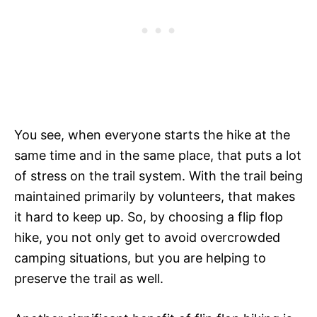
You see, when everyone starts the hike at the
same time and in the same place, that puts a lot
of stress on the trail system. With the trail being
maintained primarily by volunteers, that makes
it hard to keep up. So, by choosing a flip flop
hike, you not only get to avoid overcrowded
camping situations, but you are helping to
preserve the trail as well.