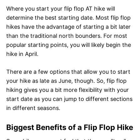
Where you start your flip flop AT hike will
determine the best starting date. Most flip flop
hikes have the advantage of starting a bit later
than the traditional north bounders. For most
popular starting points, you will likely begin the
hike in April.
There are a few options that allow you to start
your hike as late as June, though. So, flip flop
hiking gives you a bit more flexibility with your
start date as you can jump to different sections
in different seasons.
Biggest Benefits of a Flip Flop Hike