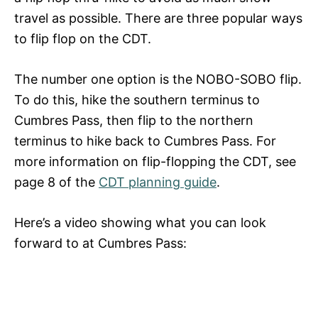
travel as possible. There are three popular ways
to flip flop on the CDT.
The number one option is the NOBO-SOBO flip.
To do this, hike the southern terminus to
Cumbres Pass, then flip to the northern
terminus to hike back to Cumbres Pass.
For
more information on flip-flopping the CDT, see
page 8 of the
CDT planning guide
.
Here’s a video showing what you can look
forward to at Cumbres Pass: