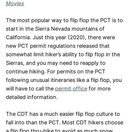
Movies
The most popular way to flip flop the PCT is to
start in the Sierra Nevada mountains of
California. Just this year (2020), there were
new PCT permit regulations released that
somewhat limit hiker’s ability to flip flop in the
Sierras, and you may need to reapply to
continue hiking. For permits on the PCT
following unusual itineraries like a flip flop, you
will have to call the
permit office
for more
detailed information.
The CDT has a much easier flip flop culture to
fall into than the PCT. Most CDT hikers choose
a flip flop thru-hike to avoid as much snow