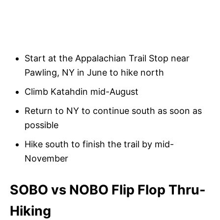
Start at the Appalachian Trail Stop near
Pawling, NY in June to hike north
Climb Katahdin mid-August
Return to NY to continue south as soon as
possible
Hike south to finish the trail by mid-
November
SOBO vs NOBO Flip Flop Thru-
Hiking