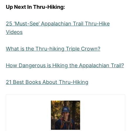
Up Next In Thru-Hiking:
25 ‘Must-See’ Appalachian Trail Thru-Hike
Videos
What is the Thru-hiking Triple Crown?
How Dangerous is Hiking the Appalachian Trail?
21 Best Books About Thru-Hiking