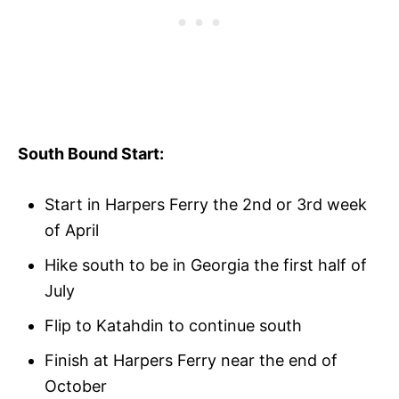
South Bound Start:
Start in Harpers Ferry the 2nd or 3rd week
of April
Hike south to be in Georgia the first half of
July
Flip to Katahdin to continue south
Finish at Harpers Ferry near the end of
October