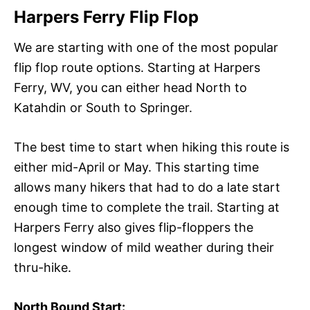
Harpers Ferry Flip Flop
We are starting with one of the most popular
flip flop route options. Starting at Harpers
Ferry, WV, you can either head North to
Katahdin or South to Springer.
The best time to start when hiking this route is
either mid-April or May. This starting time
allows many hikers that had to do a late start
enough time to complete the trail. Starting at
Harpers Ferry also gives flip-floppers the
longest window of mild weather during their
thru-hike.
North Bound Start: