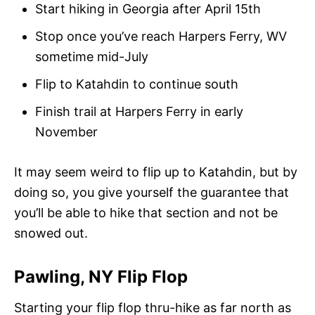
Start hiking in Georgia after April 15th
Stop once you’ve reach Harpers Ferry, WV
sometime mid-July
Flip to Katahdin to continue south
Finish trail at Harpers Ferry in early
November
It may seem weird to flip up to Katahdin, but by
doing so, you give yourself the guarantee that
you’ll be able to hike that section and not be
snowed out.
Pawling, NY Flip Flop
Starting your flip flop thru-hike as far north as