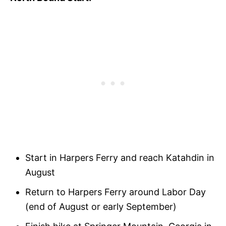
Start in Harpers Ferry and reach Katahdin in
August
Return to Harpers Ferry around Labor Day
(end of August or early September)