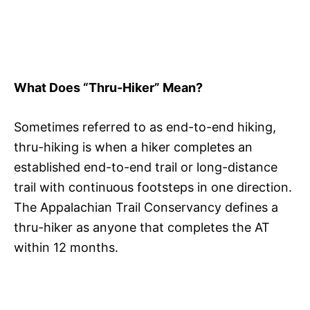
What Does “Thru-Hiker” Mean?
Sometimes referred to as end-to-end hiking,
thru-hiking is when a hiker completes an
established end-to-end trail or long-distance
trail with continuous footsteps in one direction.
The Appalachian Trail Conservancy defines a
thru-hiker as anyone that completes the AT
within 12 months.