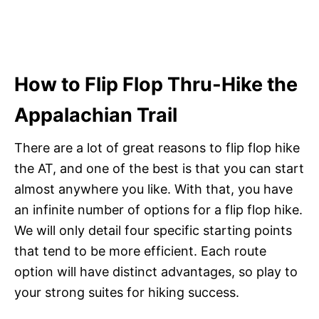
How to Flip Flop Thru-Hike the
Appalachian Trail
There are a lot of great reasons to flip flop hike
the AT, and one of the best is that you can start
almost anywhere you like. With that, you have
an infinite number of options for a flip flop hike.
We will only detail four specific starting points
that tend to be more efficient. Each route
option will have distinct advantages, so play to
your strong suites for hiking success.