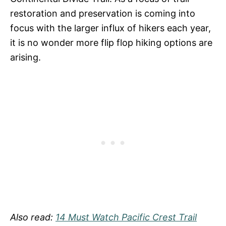
restoration and preservation is coming into
focus with the larger influx of hikers each year,
it is no wonder more flip flop hiking options are
arising.
Also read:
14 Must Watch Pacific Crest Trail