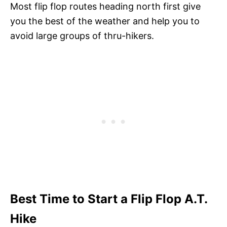
Most flip flop routes heading north first give
you the best of the weather and help you to
avoid large groups of thru-hikers.
Best Time to Start a Flip Flop A.T.
Hike