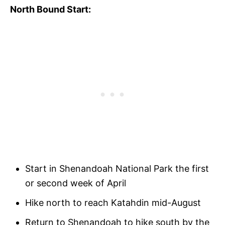
North Bound Start:
Start in Shenandoah National Park the first
or second week of April
Hike north to reach Katahdin mid-August
Return to Shenandoah to hike south by the