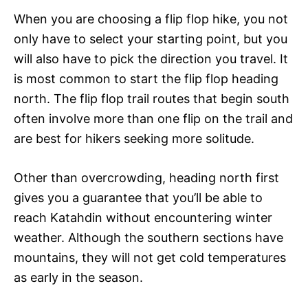
When you are choosing a flip flop hike, you not
only have to select your starting point, but you
will also have to pick the direction you travel. It
is most common to start the flip flop heading
north. The flip flop trail routes that begin south
often involve more than one flip on the trail and
are best for hikers seeking more solitude.
Other than overcrowding, heading north first
gives you a guarantee that you’ll be able to
reach Katahdin without encountering winter
weather. Although the southern sections have
mountains, they will not get cold temperatures
as early in the season.