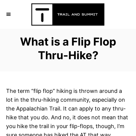
S
k
i
p
What is a Flip Flop
t
o
Thru-Hike?
C
o
n
t
The term “flip flop” hiking is thrown around a
e
lot in the thru-hiking community, especially on
n
the Appalachian Trail. It can apply to any thru-
t
hike that you do. And no, it does not mean that
you hike the trail in your flip-flops, though, I’m
sure someone has hiked the AT that way