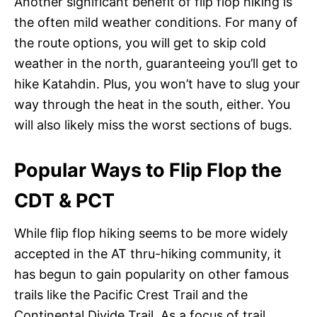
Another significant benefit of flip flop hiking is
the often mild weather conditions. For many of
the route options, you will get to skip cold
weather in the north, guaranteeing you’ll get to
hike Katahdin. Plus, you won’t have to slug your
way through the heat in the south, either. You
will also likely miss the worst sections of bugs.
Popular Ways to Flip Flop the
CDT & PCT
While flip flop hiking seems to be more widely
accepted in the AT thru-hiking community, it
has begun to gain popularity on other famous
trails like the Pacific Crest Trail and the
Continental Divide Trail. As a focus of trail