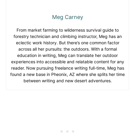
Meg Carney
From market farming to wilderness survival guide to
forestry technician and climbing instructor, Meg has an
eclectic work history. But there’s one common factor
across all her pursuits: the outdoors. With a formal
education in writing, Meg can translate her outdoor
experiences into accessible and relatable content for any
reader. Now pursuing freelance writing full-time, Meg has
found a new base in Pheonix, AZ where she splits her time
between writing and new desert adventures.