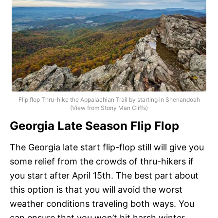
Flip flop Thru-hike the Appalachian Trail by starting in Shenandoah
(View from Stony Man Cliffs)
Georgia Late Season Flip Flop
The Georgia late start flip-flop still will give you
some relief from the crowds of thru-hikers if
you start after April 15th. The best part about
this option is that you will avoid the worst
weather conditions traveling both ways. You
can ensure that you won’t hit harsh winter