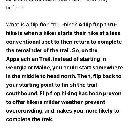
before.
What is a flip flop thru-hike?
A flip flop thru-
hike is when a hiker starts their hike at a less
conventional spot to then return to complete
the remainder of the trail. So, on the
Appalachian Trail, instead of starting in
Georgia or Maine, you could start somewhere
in the middle to head north. Then, flip back to
your starting point to finish the trail
southbound. Flip flop hiking has been proven
to offer hikers milder weather, prevent
overcrowding, and makes you more likely to
complete the trek.