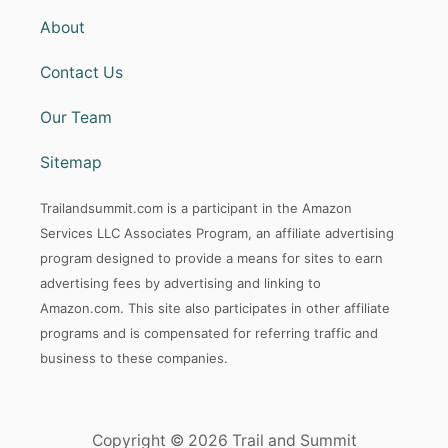
About
Contact Us
Our Team
Sitemap
Trailandsummit.com is a participant in the Amazon
Services LLC Associates Program, an affiliate advertising
program designed to provide a means for sites to earn
advertising fees by advertising and linking to
Amazon.com. This site also participates in other affiliate
programs and is compensated for referring traffic and
business to these companies.
Copyright © 2026 Trail and Summit