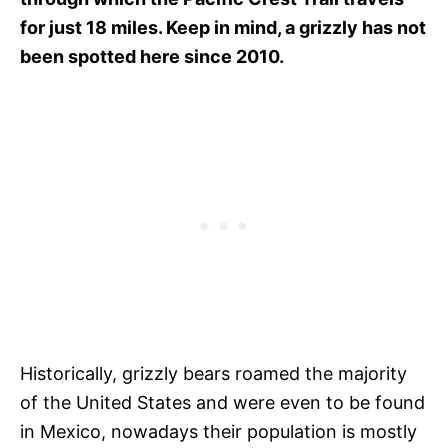
for just 18 miles. Keep in mind, a grizzly has not
been spotted here since 2010.
Historically, grizzly bears roamed the majority
of the United States and were even to be found
in Mexico, nowadays their population is mostly