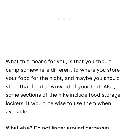
What this means for you, is that you should
camp somewhere different to where you store
your food for the night, and maybe you should
store that food downwind of your tent. Also,
some sections of the hike include food storage
lockers. It would be wise to use them when
available.
What else? Do not linger around carcasses