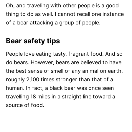
Oh, and traveling with other people is a good
thing to do as well. I cannot recall one instance
of a bear attacking a group of people.
Bear safety tips
People love eating tasty, fragrant food. And so
do bears. However, bears are believed to have
the best sense of smell of any animal on earth,
roughly 2,100 times stronger than that of a
human. In fact, a black bear was once seen
travelling 18 miles in a straight line toward a
source of food.