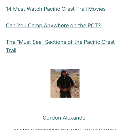
14 Must Watch Pacific Crest Trail Movies
Can You Camp Anywhere on the PCT?
The “Must See” Sections of the Pacific Crest
Trail
Gordon Alexander