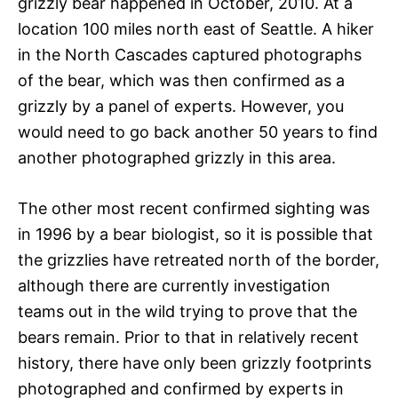
grizzly bear happened in October, 2010. At a
location 100 miles north east of Seattle. A hiker
in the North Cascades captured photographs
of the bear, which was then confirmed as a
grizzly by a panel of experts. However, you
would need to go back another 50 years to find
another photographed grizzly in this area.
The other most recent confirmed sighting was
in 1996 by a bear biologist, so it is possible that
the grizzlies have retreated north of the border,
although there are currently investigation
teams out in the wild trying to prove that the
bears remain. Prior to that in relatively recent
history, there have only been grizzly footprints
photographed and confirmed by experts in