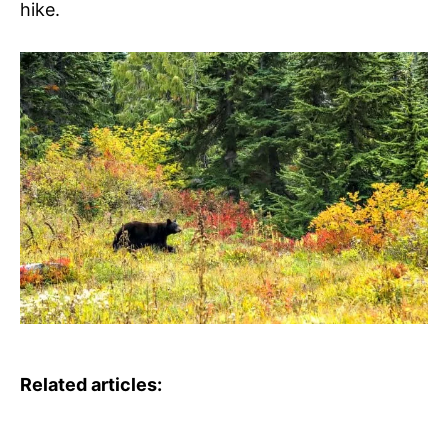
hike.
Related articles: