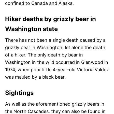
confined to Canada and Alaska.
Hiker deaths by grizzly bear in
Washington state
There has not been a single death caused by a
grizzly bear in Washington, let alone the death
of a hiker. The only death by bear in
Washington in the wild occurred in Glenwood in
1974, when poor little 4-year-old Victoria Valdez
was mauled by a black bear.
Sightings
As well as the aforementioned grizzly bears in
the North Cascades, they can also be found in