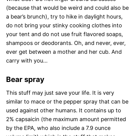
(because that would be weird and could also be
a bear’s brunch), try to hike in daylight hours,
do not bring your stinky cooking clothes into
your tent and do not use fruit flavored soaps,
shampoos or deodorants. Oh, and never, ever,
ever get between a mother and her cub. And
carry with you…
Bear spray
This stuff may just save your life. It is very
similar to mace or the pepper spray that can be
used against other humans. It contains up to
2% capsaicin (the maximum amount permitted
by the EPA, who also include a 7.9 ounce