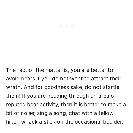
The fact of the matter is, you are better to
avoid bears if you do not want to attract their
wrath. And for goodness sake, do not startle
them! If you are heading through an area of
reputed bear activity, then it is better to make a
bit of noise; sing a song, chat with a fellow
hiker, whack a stick on the occasional boulder.