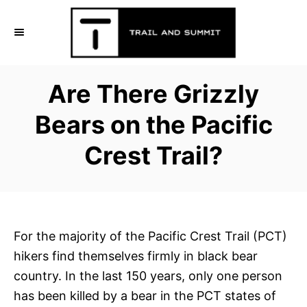
S
k
i
p
Are There Grizzly
t
o
Bears on the Pacific
C
Crest Trail?
o
n
t
e
n
For the majority of the Pacific Crest Trail (PCT)
t
hikers find themselves firmly in black bear
country. In the last 150 years, only one person
has been killed by a bear in the PCT states of