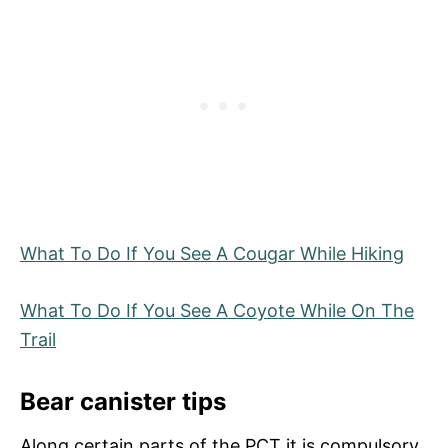
What To Do If You See A Cougar While Hiking
What To Do If You See A Coyote While On The
Trail
Bear canister tips
Along certain parts of the PCT it is compulsory