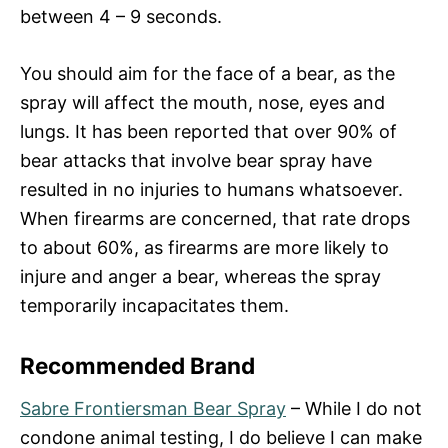
between 4 – 9 seconds.
You should aim for the face of a bear, as the
spray will affect the mouth, nose, eyes and
lungs. It has been reported that over 90% of
bear attacks that involve bear spray have
resulted in no injuries to humans whatsoever.
When firearms are concerned, that rate drops
to about 60%, as firearms are more likely to
injure and anger a bear, whereas the spray
temporarily incapacitates them.
Recommended Brand
Sabre Frontiersman Bear Spray
– While I do not
condone animal testing, I do believe I can make