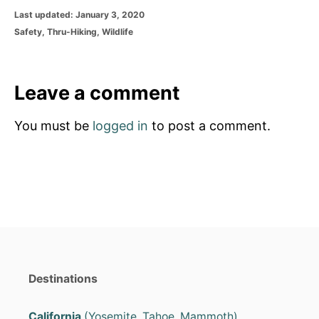
P
Last updated:
January 3, 2020
o
C
Safety
,
Thru-Hiking
,
Wildlife
s
a
t
t
e
e
d
g
Leave a comment
o
o
n
r
You must be
logged in
to post a comment.
i
e
s
Destinations
California
(Yosemite, Tahoe, Mammoth)