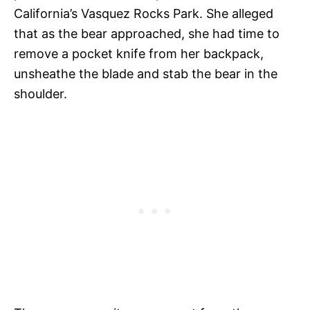
California’s Vasquez Rocks Park. She alleged
that as the bear approached, she had time to
remove a pocket knife from her backpack,
unsheathe the blade and stab the bear in the
shoulder.