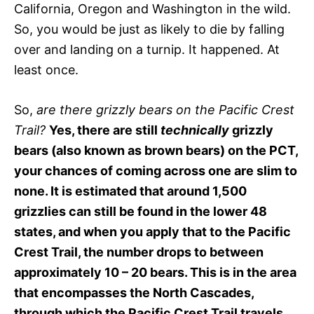
California, Oregon and Washington in the wild.
So, you would be just as likely to die by falling
over and landing on a turnip. It happened. At
least once.
So,
are there grizzly bears on the Pacific Crest
Trail?
Yes, there are still
technically
grizzly
bears (also known as brown bears) on the PCT,
your chances of coming across one are slim to
none. It is estimated that around 1,500
grizzlies can still be found in the lower 48
states, and when you apply that to the Pacific
Crest Trail, the number drops to between
approximately 10 – 20 bears. This is in the area
that encompasses the North Cascades,
through which the Pacific Crest Trail travels