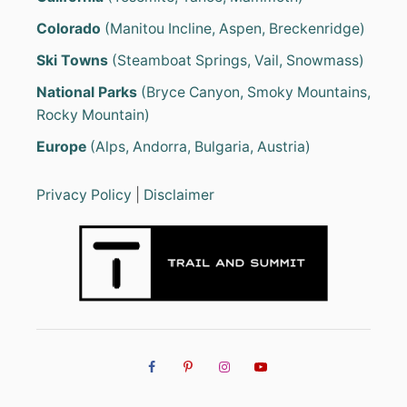
Colorado
(Manitou Incline, Aspen, Breckenridge)
Ski Towns
(Steamboat Springs, Vail, Snowmass)
National Parks
(Bryce Canyon, Smoky Mountains,
Rocky Mountain)
Europe
(Alps, Andorra, Bulgaria, Austria)
Privacy Policy
|
Disclaimer