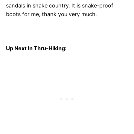
sandals in snake country. It is snake-proof
boots for me, thank you very much.
Up Next In Thru-Hiking: