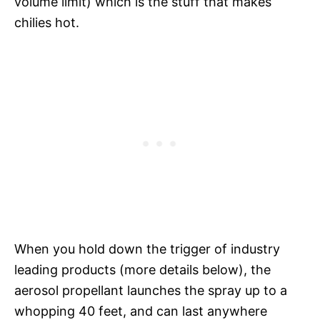
volume limit) which is the stuff that makes
chilies hot.
When you hold down the trigger of industry
leading products (more details below), the
aerosol propellant launches the spray up to a
whopping 40 feet, and can last anywhere