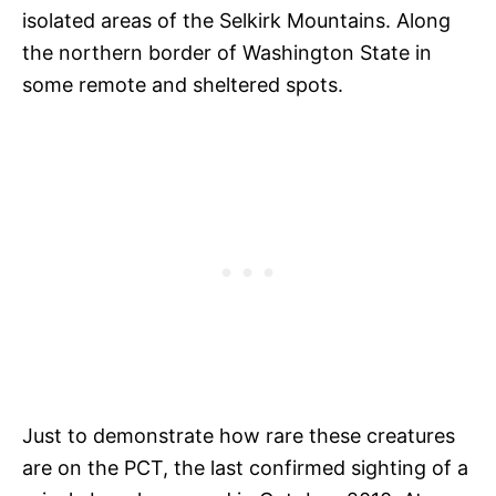
isolated areas of the Selkirk Mountains. Along
the northern border of Washington State in
some remote and sheltered spots.
Just to demonstrate how rare these creatures
are on the PCT, the last confirmed sighting of a