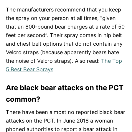
The manufacturers recommend that you keep
the spray on your person at all times, “given
that an 800-pound bear charges at a rate of 50
feet per second”. Their spray comes in hip belt
and chest belt options that do not contain any
Velcro straps (because apparently bears hate
the noise of Velcro straps). Also read:
The Top
5 Best Bear Sprays
Are black bear attacks on the PCT
common?
There have been almost no reported black bear
attacks on the PCT. In June 2018 a woman
phoned authorities to report a bear attack in