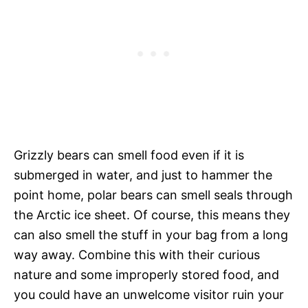
Grizzly bears can smell food even if it is
submerged in water, and just to hammer the
point home, polar bears can smell seals through
the Arctic ice sheet. Of course, this means they
can also smell the stuff in your bag from a long
way away. Combine this with their curious
nature and some improperly stored food, and
you could have an unwelcome visitor ruin your