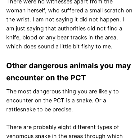
There were no witnesses apart from the
woman herself, who suffered a small scratch on
the wrist. I am not saying it did not happen. I
am just saying that authorities did not find a
knife, blood or any bear tracks in the area,
which does sound a little bit fishy to me.
Other dangerous animals you may
encounter on the PCT
The most dangerous thing you are likely to
encounter on the PCT is a snake. Or a
rattlesnake to be precise.
There are probably eight different types of
venomous snake in the areas through which