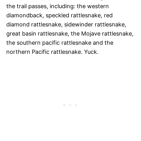
the trail passes, including: the western
diamondback, speckled rattlesnake, red
diamond rattlesnake, sidewinder rattlesnake,
great basin rattlesnake, the Mojave rattlesnake,
the southern pacific rattlesnake and the
northern Pacific rattlesnake. Yuck.