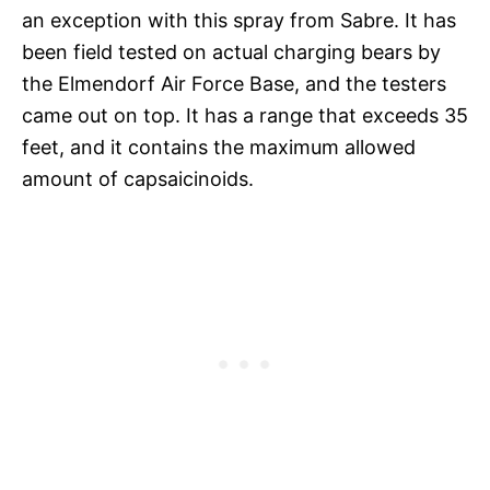
an exception with this spray from Sabre. It has
been field tested on actual charging bears by
the Elmendorf Air Force Base, and the testers
came out on top. It has a range that exceeds 35
feet, and it contains the maximum allowed
amount of capsaicinoids.