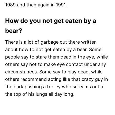
1989 and then again in 1991.
How do you not get eaten by a
bear?
There is a lot of garbage out there written
about how to not get eaten by a bear. Some
people say to stare them dead in the eye, while
others say not to make eye contact under any
circumstances. Some say to play dead, while
others recommend acting like that crazy guy in
the park pushing a trolley who screams out at
the top of his lungs all day long.