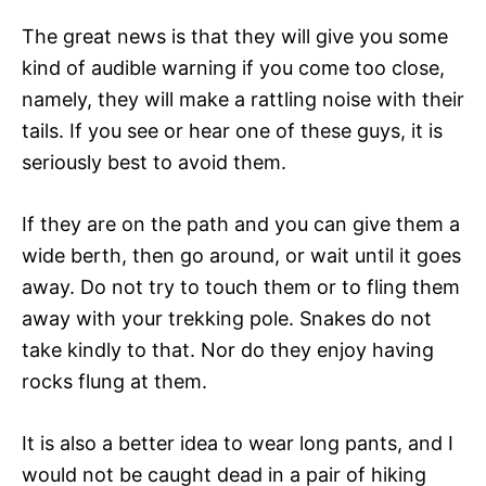
The great news is that they will give you some
kind of audible warning if you come too close,
namely, they will make a rattling noise with their
tails. If you see or hear one of these guys, it is
seriously best to avoid them.
If they are on the path and you can give them a
wide berth, then go around, or wait until it goes
away. Do not try to touch them or to fling them
away with your trekking pole. Snakes do not
take kindly to that. Nor do they enjoy having
rocks flung at them.
It is also a better idea to wear long pants, and I
would not be caught dead in a pair of hiking