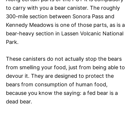
to carry with you a bear canister. The roughly
300-mile section between Sonora Pass and
Kennedy Meadows is one of those parts, as is a
bear-heavy section in Lassen Volcanic National
Park.
These canisters do not actually stop the bears
from smelling your food, just from being able to
devour it. They are designed to protect the
bears from consumption of human food,
because you know the saying: a fed bear is a
dead bear.