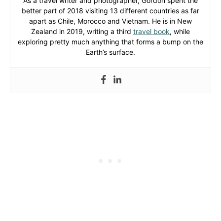
As a travel writer and photographer, Gordon spent the
better part of 2018 visiting 13 different countries as far
apart as Chile, Morocco and Vietnam. He is in New
Zealand in 2019, writing a third
travel book
, while
exploring pretty much anything that forms a bump on the
Earth’s surface.