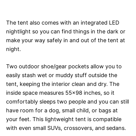
The tent also comes with an integrated LED
nightlight so you can find things in the dark or
make your way safely in and out of the tent at
night.
Two outdoor shoe/gear pockets allow you to
easily stash wet or muddy stuff outside the
tent, keeping the interior clean and dry. The
inside space measures 55×98 inches, so it
comfortably sleeps two people and you can still
have room for a dog, small child, or bags at
your feet. This lightweight tent is compatible
with even small SUVs, crossovers, and sedans.