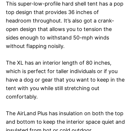
This super-low-profile hard shell tent has a pop
top design that provides 36 inches of
headroom throughout. It’s also got a crank-
open design that allows you to tension the
sides enough to withstand 50-mph winds
without flapping noisily.
The XL has an interior length of 80 inches,
which is perfect for taller individuals or if you
have a dog or gear that you want to keep in the
tent with you while still stretching out
comfortably.
The AirLand Plus has insulation on both the top
and bottom to keep the interior space quiet and
insulated from hot or cold outdoor