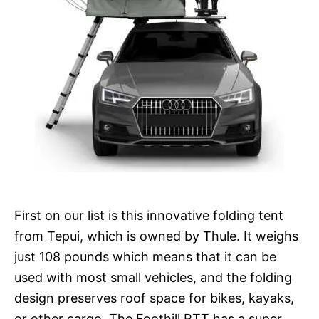
First on our list is this innovative folding tent
from Tepui, which is owned by Thule. It weighs
just 108 pounds which means that it can be
used with most small vehicles, and the folding
design preserves roof space for bikes, kayaks,
or other cargo. The Foothill RTT has a super