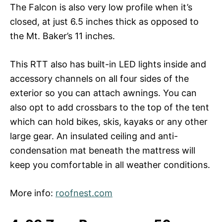
The Falcon is also very low profile when it’s
closed, at just 6.5 inches thick as opposed to
the Mt. Baker’s 11 inches.
This RTT also has built-in LED lights inside and
accessory channels on all four sides of the
exterior so you can attach awnings. You can
also opt to add crossbars to the top of the tent
which can hold bikes, skis, kayaks or any other
large gear. An insulated ceiling and anti-
condensation mat beneath the mattress will
keep you comfortable in all weather conditions.
More info:
roofnest.com