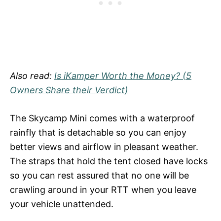
Also read:
Is iKamper Worth the Money? (5
Owners Share their Verdict)
The Skycamp Mini comes with a waterproof
rainfly that is detachable so you can enjoy
better views and airflow in pleasant weather.
The straps that hold the tent closed have locks
so you can rest assured that no one will be
crawling around in your RTT when you leave
your vehicle unattended.