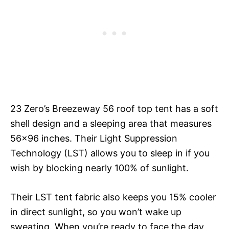
23 Zero’s Breezeway 56 roof top tent has a soft
shell design and a sleeping area that measures
56×96 inches. Their Light Suppression
Technology (LST) allows you to sleep in if you
wish by blocking nearly 100% of sunlight.
Their LST tent fabric also keeps you 15% cooler
in direct sunlight, so you won’t wake up
sweating. When you’re ready to face the day,