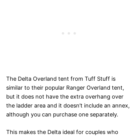
The Delta Overland tent from Tuff Stuff is
similar to their popular Ranger Overland tent,
but it does not have the extra overhang over
the ladder area and it doesn’t include an annex,
although you can purchase one separately.
This makes the Delta ideal for couples who