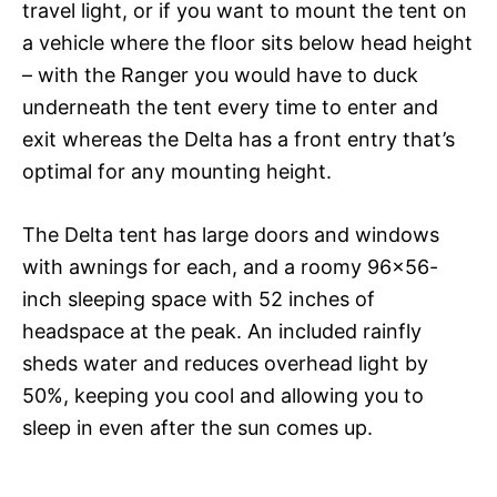
travel light, or if you want to mount the tent on
a vehicle where the floor sits below head height
– with the Ranger you would have to duck
underneath the tent every time to enter and
exit whereas the Delta has a front entry that’s
optimal for any mounting height.
The Delta tent has large doors and windows
with awnings for each, and a roomy 96×56-
inch sleeping space with 52 inches of
headspace at the peak. An included rainfly
sheds water and reduces overhead light by
50%, keeping you cool and allowing you to
sleep in even after the sun comes up.