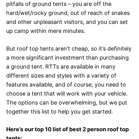
pitfalls of ground tents – you are off the
hard/wet/rocky ground, out of reach of snakes
and other unpleasant visitors, and you can set
up camp within mere minutes.
But roof top tents aren’t cheap, so it’s definitely
a more significant investment than purchasing
a ground tent. RTTs are available in many
different sizes and styles with a variety of
features available, and of course, you need to
choose a tent that will work with your vehicle.
The options can be overwhelming, but we put
together this list to help you get started.
Here’s our top 10 list of best 2 person roof top
tents: