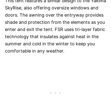
This tent features a similar design to the Yakima
SkyRise, also offering oversize windows and
doors. The awning over the entryway provides
shade and protection from the elements as you
enter and exit the tent. FSR uses tri-layer fabric
technology that insulates against heat in the
summer and cold in the winter to keep you
comfortable in any weather.