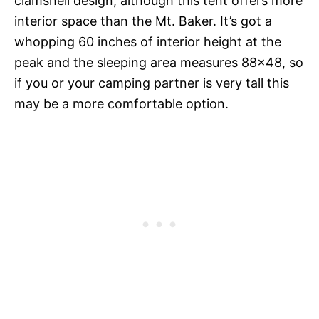
clamshell design, although this tent offers more
interior space than the Mt. Baker. It’s got a
whopping 60 inches of interior height at the
peak and the sleeping area measures 88×48, so
if you or your camping partner is very tall this
may be a more comfortable option.