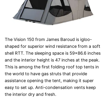
The Vision 150 from James Baroud is igloo-
shaped for superior wind resistance from a soft
shell RTT. The sleeping space is 59×86.6 inches
and the interior height is 47 inches at the peak.
This is among the first folding roof top tents in
the world to have gas struts that provide
assistance opening the tent, making it super
easy to set up. Anti-condensation vents keep
the interior dry and fresh.