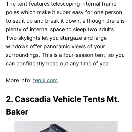
The tent features telescoping internal frame
poles which make it super easy for one person
to set it up and break it down, although there is
plenty of internal space to sleep two adults.
Two skylights let you stargaze and large
windows offer panoramic views of your
surroundings. This is a four-season tent, so you
can confidently head out any time of year.
More info:
tepui.com
2. Cascadia Vehicle Tents Mt.
Baker