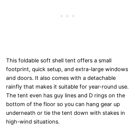
This foldable soft shell tent offers a small
footprint, quick setup, and extra-large windows
and doors. It also comes with a detachable
rainfly that makes it suitable for year-round use.
The tent even has guy lines and D rings on the
bottom of the floor so you can hang gear up
underneath or tie the tent down with stakes in
high-wind situations.