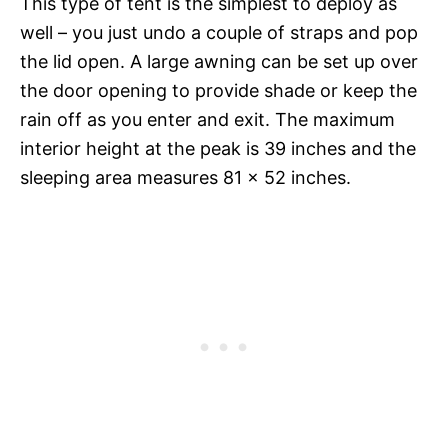
This type of tent is the simplest to deploy as
well – you just undo a couple of straps and pop
the lid open. A large awning can be set up over
the door opening to provide shade or keep the
rain off as you enter and exit. The maximum
interior height at the peak is 39 inches and the
sleeping area measures 81 x 52 inches.