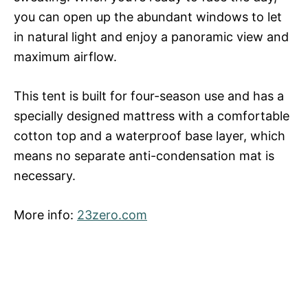
you can open up the abundant windows to let
in natural light and enjoy a panoramic view and
maximum airflow.
This tent is built for four-season use and has a
specially designed mattress with a comfortable
cotton top and a waterproof base layer, which
means no separate anti-condensation mat is
necessary.
More info:
23zero.com