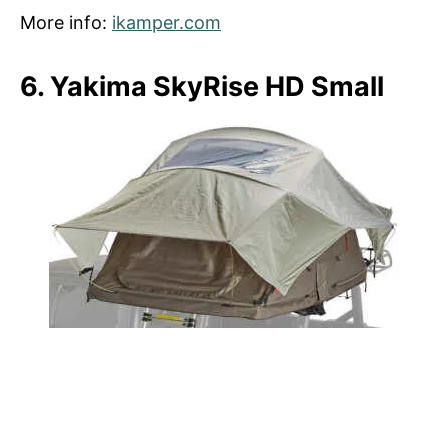
More info:
ikamper.com
6. Yakima SkyRise HD Small