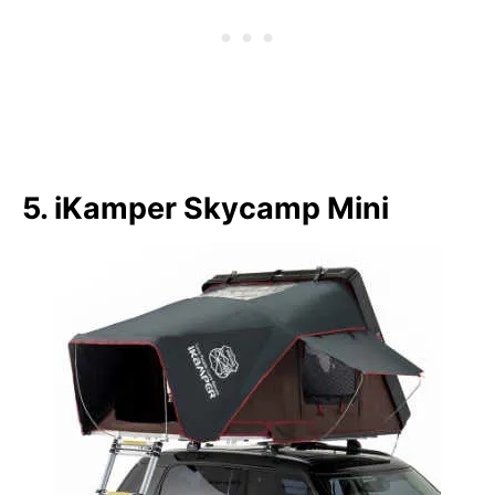
5. iKamper Skycamp Mini