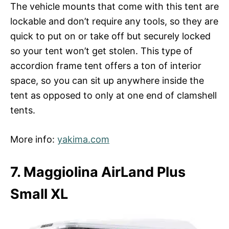
The vehicle mounts that come with this tent are
lockable and don’t require any tools, so they are
quick to put on or take off but securely locked
so your tent won’t get stolen. This type of
accordion frame tent offers a ton of interior
space, so you can sit up anywhere inside the
tent as opposed to only at one end of clamshell
tents.
More info:
yakima.com
7. Maggiolina AirLand Plus
Small XL