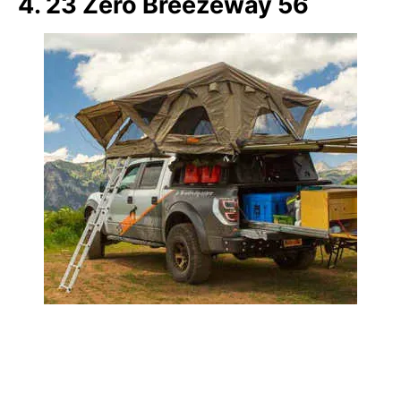
4. 23 Zero Breezeway 56