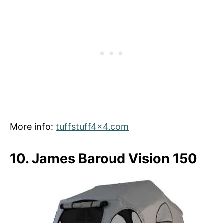
More info:
tuffstuff4x4.com
10. James Baroud Vision 150