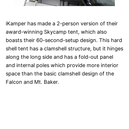
iKamper has made a 2-person version of their
award-winning Skycamp tent, which also
boasts their 60-second-setup design. This hard
shell tent has a clamshell structure, but it hinges
along the long side and has a fold-out panel
and internal poles which provide more interior
space than the basic clamshell design of the
Falcon and Mt. Baker.