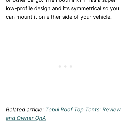
low-profile design and it’s symmetrical so you
can mount it on either side of your vehicle.
Related article:
Tepui Roof Top Tents: Review
and Owner QnA