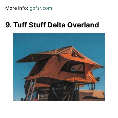
More info:
gofsr.com
9. Tuff Stuff Delta Overland