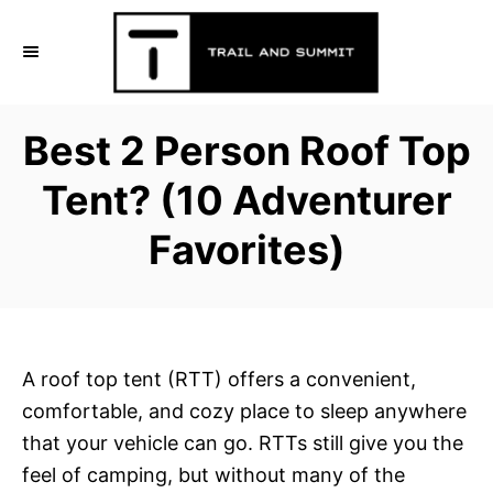
S
k
i
p
Best 2 Person Roof Top
t
o
Tent? (10 Adventurer
C
Favorites)
o
n
t
e
n
A roof top tent (RTT) offers a convenient,
t
comfortable, and cozy place to sleep anywhere
that your vehicle can go. RTTs still give you the
feel of camping, but without many of the