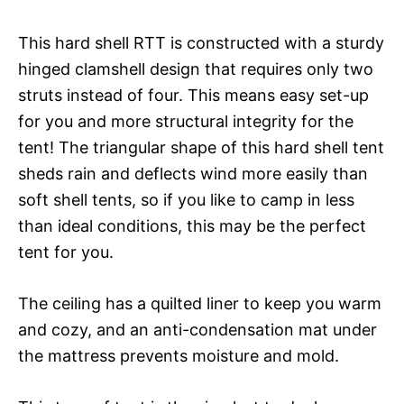
This hard shell RTT is constructed with a sturdy
hinged clamshell design that requires only two
struts instead of four. This means easy set-up
for you and more structural integrity for the
tent! The triangular shape of this hard shell tent
sheds rain and deflects wind more easily than
soft shell tents, so if you like to camp in less
than ideal conditions, this may be the perfect
tent for you.
The ceiling has a quilted liner to keep you warm
and cozy, and an anti-condensation mat under
the mattress prevents moisture and mold.