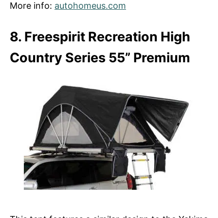
More info:
autohomeus.com
8. Freespirit Recreation High
Country Series 55” Premium