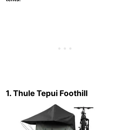
1. Thule Tepui Foothill