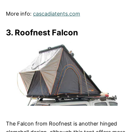
More info:
cascadiatents.com
3. Roofnest Falcon
The Falcon from Roofnest is another hinged