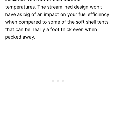
temperatures. The streamlined design won’t
have as big of an impact on your fuel efficiency
when compared to some of the soft shell tents
that can be nearly a foot thick even when
packed away.