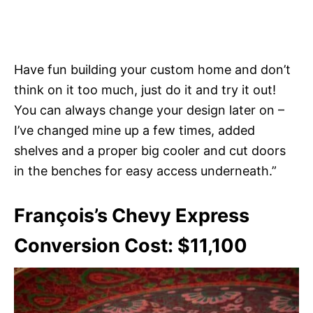
Have fun building your custom home and don’t
think on it too much, just do it and try it out!
You can always change your design later on –
I’ve changed mine up a few times, added
shelves and a proper big cooler and cut doors
in the benches for easy access underneath.”
François’s Chevy Express
Conversion Cost: $11,100