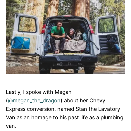
Lastly, I spoke with Megan
(
@megan_the_dragon
) about her Chevy
Express conversion, named Stan the Lavatory
Van as an homage to his past life as a plumbing
van.