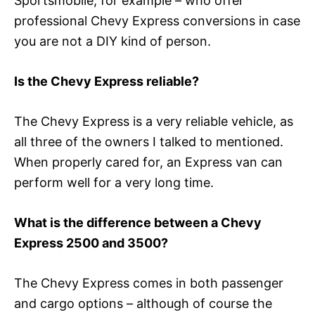
Sportsmobile, for example – who offer
professional Chevy Express conversions in case
you are not a DIY kind of person.
Is the Chevy Express reliable?
The Chevy Express is a very reliable vehicle, as
all three of the owners I talked to mentioned.
When properly cared for, an Express van can
perform well for a very long time.
What is the difference between a Chevy
Express 2500 and 3500?
The Chevy Express comes in both passenger
and cargo options – although of course the