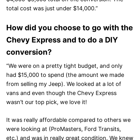
total cost was just under $14,000.”
How did you choose to go with the
Chevy Express and to do a DIY
conversion?
“We were on a pretty tight budget, and only
had $15,000 to spend (the amount we made
from selling my Jeep). We looked at a lot of
vans and even though the Chevy Express
wasn’t our top pick, we love it!
It was really affordable compared to others we
were looking at (ProMasters, Ford Transits,
etc.) and was in really great condition. We knew