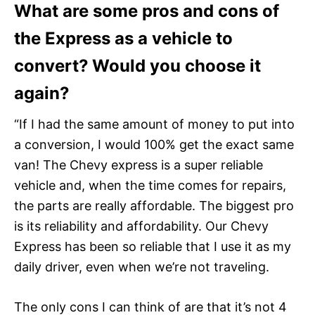
What are some pros and cons of
the Express as a vehicle to
convert? Would you choose it
again?
“If I had the same amount of money to put into
a conversion, I would 100% get the exact same
van! The Chevy express is a super reliable
vehicle and, when the time comes for repairs,
the parts are really affordable. The biggest pro
is its reliability and affordability. Our Chevy
Express has been so reliable that I use it as my
daily driver, even when we’re not traveling.
The only cons I can think of are that it’s not 4