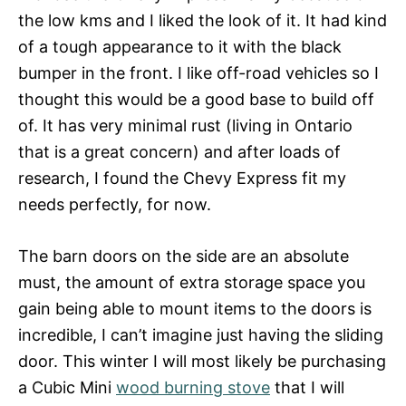
the low kms and I liked the look of it. It had kind
of a tough appearance to it with the black
bumper in the front. I like off-road vehicles so I
thought this would be a good base to build off
of. It has very minimal rust (living in Ontario
that is a great concern) and after loads of
research, I found the Chevy Express fit my
needs perfectly, for now.
The barn doors on the side are an absolute
must, the amount of extra storage space you
gain being able to mount items to the doors is
incredible, I can’t imagine just having the sliding
door. This winter I will most likely be purchasing
a Cubic Mini
wood burning stove
that I will