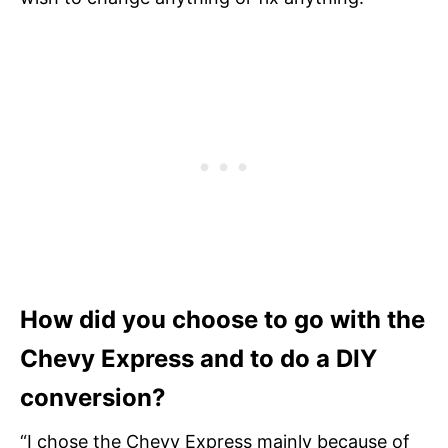
How did you choose to go with the
Chevy Express and to do a DIY
conversion?
“I chose the Chevy Express mainly because of