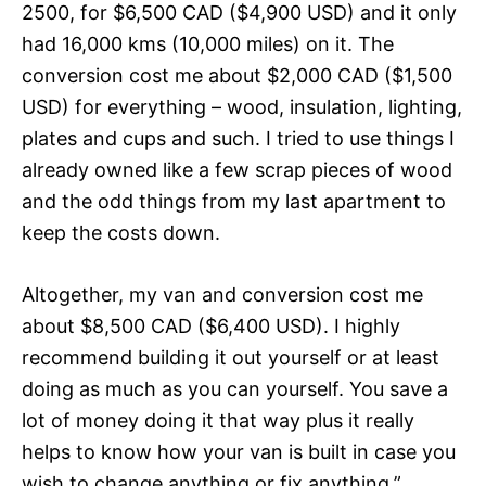
2500, for $6,500 CAD ($4,900 USD) and it only
had 16,000 kms (10,000 miles) on it. The
conversion cost me about $2,000 CAD ($1,500
USD) for everything – wood, insulation, lighting,
plates and cups and such. I tried to use things I
already owned like a few scrap pieces of wood
and the odd things from my last apartment to
keep the costs down.
Altogether, my van and conversion cost me
about $8,500 CAD ($6,400 USD). I highly
recommend building it out yourself or at least
doing as much as you can yourself. You save a
lot of money doing it that way plus it really
helps to know how your van is built in case you
wish to change anything or fix anything.”