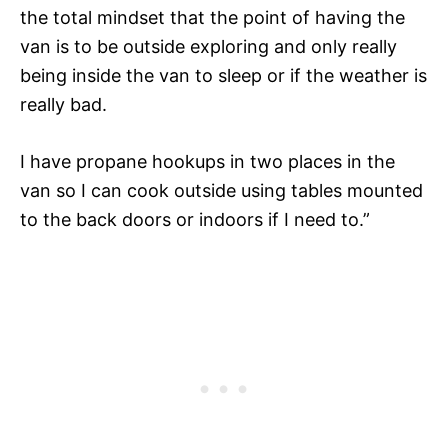
the total mindset that the point of having the
van is to be outside exploring and only really
being inside the van to sleep or if the weather is
really bad.
I have propane hookups in two places in the
van so I can cook outside using tables mounted
to the back doors or indoors if I need to.”