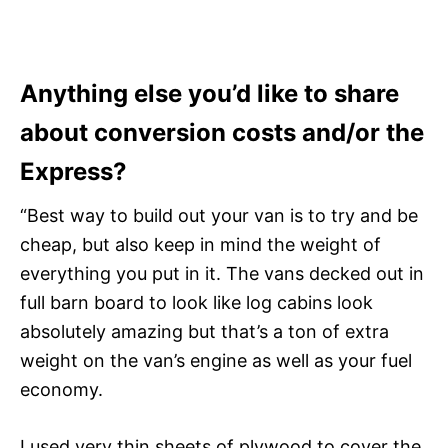
Anything else you’d like to share
about conversion costs and/or the
Express?
“Best way to build out your van is to try and be
cheap, but also keep in mind the weight of
everything you put in it. The vans decked out in
full barn board to look like log cabins look
absolutely amazing but that’s a ton of extra
weight on the van’s engine as well as your fuel
economy.
I used very thin sheets of plywood to cover the