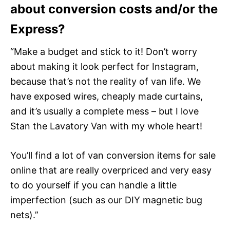
about conversion costs and/or the
Express?
“Make a budget and stick to it! Don’t worry
about making it look perfect for Instagram,
because that’s not the reality of van life. We
have exposed wires, cheaply made curtains,
and it’s usually a complete mess – but I love
Stan the Lavatory Van with my whole heart!
You’ll find a lot of van conversion items for sale
online that are really overpriced and very easy
to do yourself if you can handle a little
imperfection (such as our DIY magnetic bug
nets).”