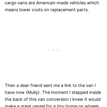
cargo vans are American-made vehicles which
means lower costs on replacement parts.
Then a dear friend sent me a link to the van I
have now (Mully). The moment I stepped inside
the back of this van conversion I knew it would
make a great vessel for a tiny home on wheels.