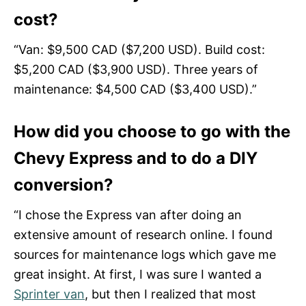
cost?
“Van: $9,500 CAD ($7,200 USD). Build cost:
$5,200 CAD ($3,900 USD). Three years of
maintenance: $4,500 CAD ($3,400 USD).”
How did you choose to go with the
Chevy Express and to do a DIY
conversion?
“I chose the Express van after doing an
extensive amount of research online. I found
sources for maintenance logs which gave me
great insight. At first, I was sure I wanted a
Sprinter van
, but then I realized that most