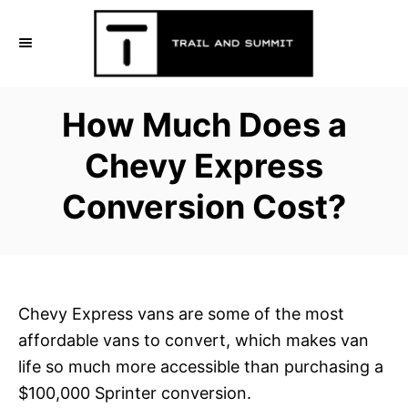
S
k
i
p
How Much Does a
t
o
Chevy Express
C
Conversion Cost?
o
n
t
e
n
Chevy Express vans are some of the most
t
affordable vans to convert, which makes van
life so much more accessible than purchasing a
$100,000 Sprinter conversion.