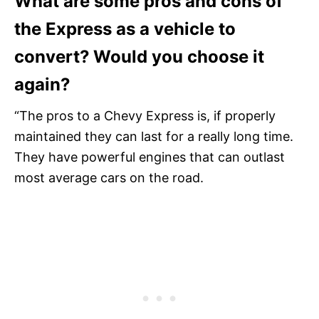
What are some pros and cons of
the Express as a vehicle to
convert? Would you choose it
again?
“The pros to a Chevy Express is, if properly
maintained they can last for a really long time.
They have powerful engines that can outlast
most average cars on the road.