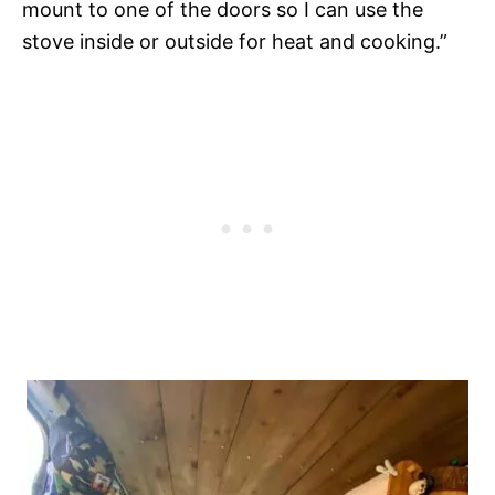
mount to one of the doors so I can use the
stove inside or outside for heat and cooking.”