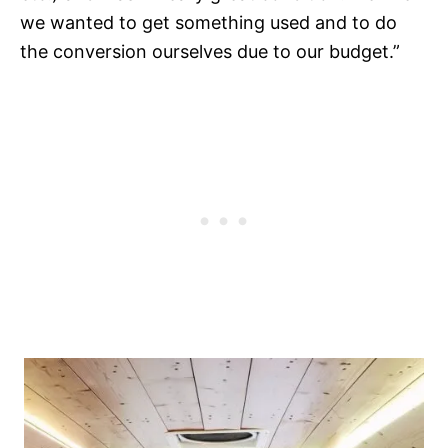
we wanted to get something used and to do
the conversion ourselves due to our budget.”