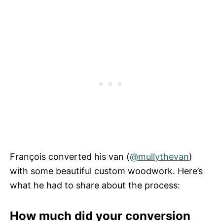
François converted his van (
@mullythevan
)
with some beautiful custom woodwork. Here’s
what he had to share about the process:
How much did your conversion