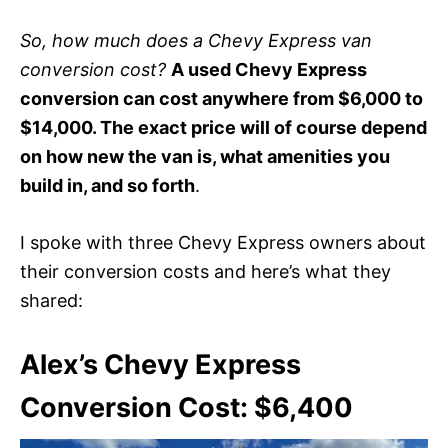
So, how much does a Chevy Express van
conversion cost?
A used Chevy Express
conversion can cost anywhere from $6,000 to
$14,000. The exact price will of course depend
on how new the van is, what amenities you
build in, and so forth
.
I spoke with three Chevy Express owners about
their conversion costs and here’s what they
shared:
Alex’s Chevy Express
Conversion Cost: $6,400