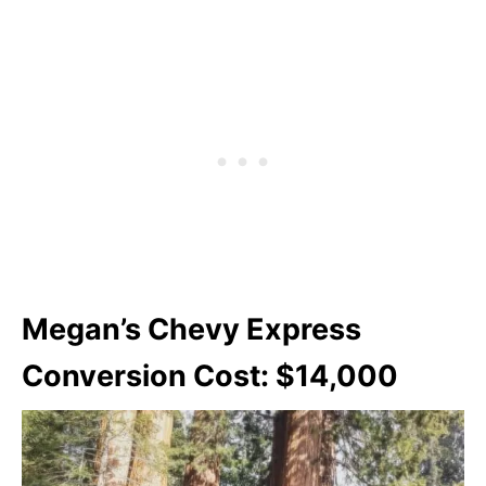
Megan’s Chevy Express
Conversion Cost: $14,000