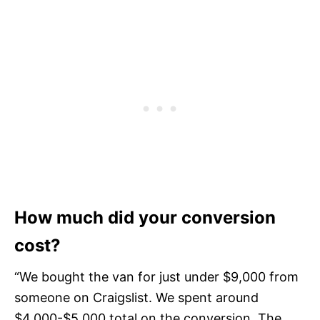
How much did your conversion
cost?
“We bought the van for just under $9,000 from
someone on Craigslist. We spent around
$4,000-$5,000 total on the conversion. The