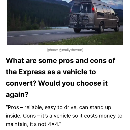
(photo: @mullythevan)
What are some pros and cons of
the Express as a vehicle to
convert? Would you choose it
again?
“Pros – reliable, easy to drive, can stand up
inside. Cons – it’s a vehicle so it costs money to
maintain, it’s not 4×4.”