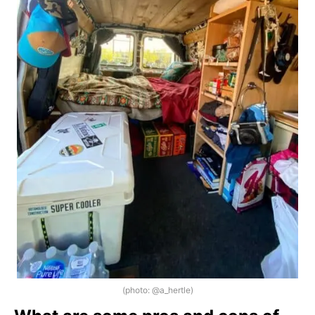
(photo: @a_hertle)