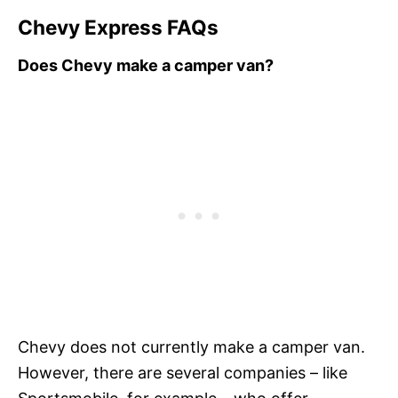
Chevy Express FAQs
Does Chevy make a camper van?
Chevy does not currently make a camper van.
However, there are several companies – like