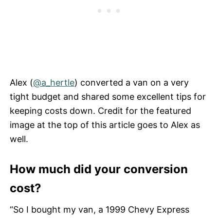
Alex (
@a_hertle
) converted a van on a very
tight budget and shared some excellent tips for
keeping costs down. Credit for the featured
image at the top of this article goes to Alex as
well.
How much did your conversion
cost?
“So I bought my van, a 1999 Chevy Express