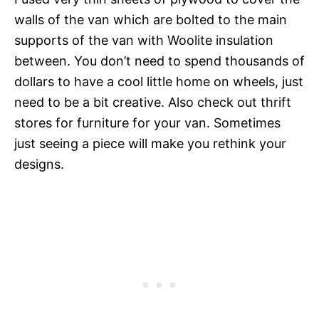
walls of the van which are bolted to the main
supports of the van with Woolite insulation
between. You don’t need to spend thousands of
dollars to have a cool little home on wheels, just
need to be a bit creative. Also check out thrift
stores for furniture for your van. Sometimes
just seeing a piece will make you rethink your
designs.