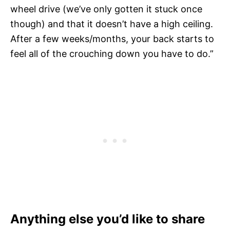
wheel drive (we’ve only gotten it stuck once
though) and that it doesn’t have a high ceiling.
After a few weeks/months, your back starts to
feel all of the crouching down you have to do.”
Anything else you’d like to share