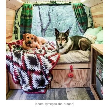
(photo: @megan_the_dragon)