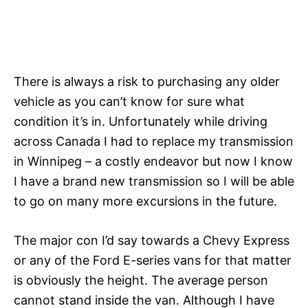
There is always a risk to purchasing any older
vehicle as you can’t know for sure what
condition it’s in. Unfortunately while driving
across Canada I had to replace my transmission
in Winnipeg – a costly endeavor but now I know
I have a brand new transmission so I will be able
to go on many more excursions in the future.
The major con I’d say towards a Chevy Express
or any of the Ford E-series vans for that matter
is obviously the height. The average person
cannot stand inside the van. Although I have