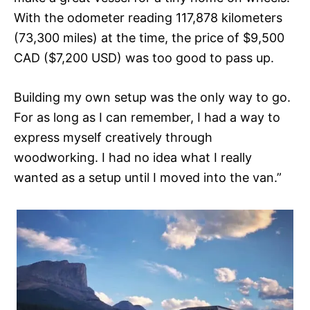
With the odometer reading 117,878 kilometers
(73,300 miles) at the time, the price of $9,500
CAD ($7,200 USD) was too good to pass up.
Building my own setup was the only way to go.
For as long as I can remember, I had a way to
express myself creatively through
woodworking. I had no idea what I really
wanted as a setup until I moved into the van.”