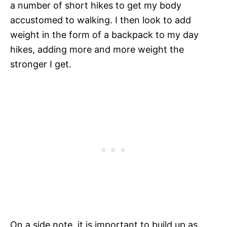
a number of short hikes to get my body
accustomed to walking. I then look to add
weight in the form of a backpack to my day
hikes, adding more and more weight the
stronger I get.
On a side note, it is important to build up as