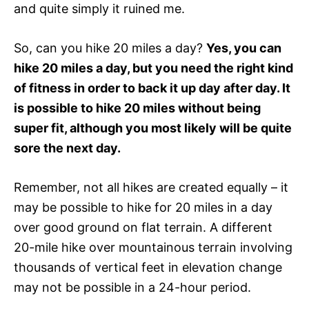
and quite simply it ruined me.
So, can you hike 20 miles a day?
Yes, you can
hike 20 miles a day, but you need the right kind
of fitness in order to back it up day after day. It
is possible to hike 20 miles without being
super fit, although you most likely will be quite
sore the next day.
Remember, not all hikes are created equally – it
may be possible to hike for 20 miles in a day
over good ground on flat terrain. A different
20-mile hike over mountainous terrain involving
thousands of vertical feet in elevation change
may not be possible in a 24-hour period.