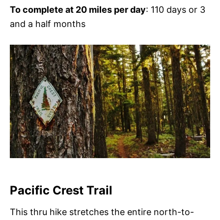
To complete at 20 miles per day
: 110 days or 3
and a half months
Pacific Crest Trail
This thru hike stretches the entire north-to-