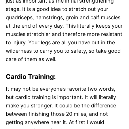
just as important as the initial strengthening
stage. It is a good idea to stretch out your
quadriceps, hamstrings, groin and calf muscles
at the end of every day. This literally keeps your
muscles stretchier and therefore more resistant
to injury. Your legs are all you have out in the
wilderness to carry you to safety, so take good
care of them as well.
Cardio Training:
It may not be everyone’s favorite two words,
but cardio training is important. It will literally
make you stronger. It could be the difference
between finishing those 20 miles, and not
getting anywhere near it. At first I would