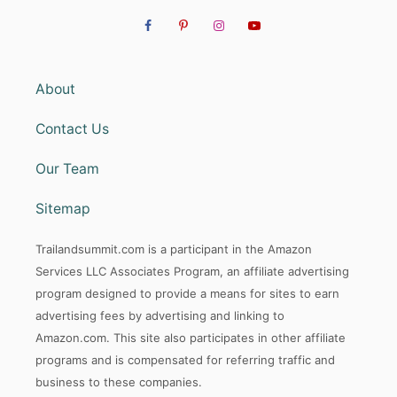
About
Contact Us
Our Team
Sitemap
Trailandsummit.com is a participant in the Amazon
Services LLC Associates Program, an affiliate advertising
program designed to provide a means for sites to earn
advertising fees by advertising and linking to
Amazon.com. This site also participates in other affiliate
programs and is compensated for referring traffic and
business to these companies.