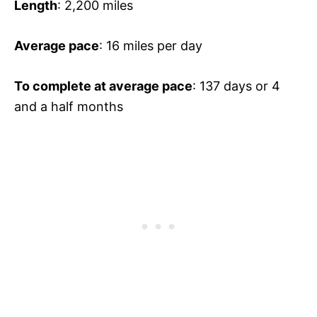
Length
: 2,200 miles
Average pace
: 16 miles per day
To complete at average pace
: 137 days or 4
and a half months