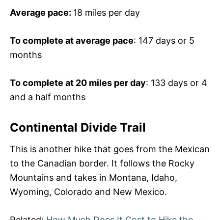
Average pace:
18 miles per day
To complete at average pace
: 147 days or 5
months
To complete at 20 miles per day
: 133 days or 4
and a half months
Continental Divide Trail
This is another hike that goes from the Mexican
to the Canadian border. It follows the Rocky
Mountains and takes in Montana, Idaho,
Wyoming, Colorado and New Mexico.
Related:
How Much Does It Cost to Hike the