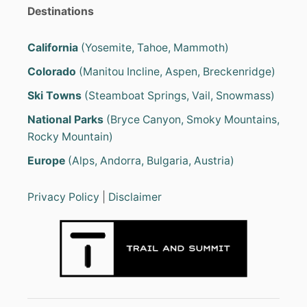
Destinations
California
(Yosemite, Tahoe, Mammoth)
Colorado
(Manitou Incline, Aspen, Breckenridge)
Ski Towns
(Steamboat Springs, Vail, Snowmass)
National Parks
(Bryce Canyon, Smoky Mountains,
Rocky Mountain)
Europe
(Alps, Andorra, Bulgaria, Austria)
Privacy Policy
|
Disclaimer