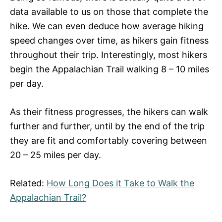
data available to us on those that complete the
hike. We can even deduce how average hiking
speed changes over time, as hikers gain fitness
throughout their trip. Interestingly, most hikers
begin the Appalachian Trail walking 8 – 10 miles
per day.
As their fitness progresses, the hikers can walk
further and further, until by the end of the trip
they are fit and comfortably covering between
20 – 25 miles per day.
Related:
How Long Does it Take to Walk the
Appalachian Trail?