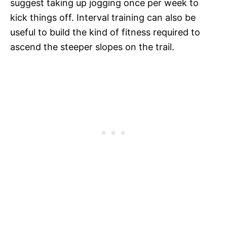
suggest taking up jogging once per week to
kick things off. Interval training can also be
useful to build the kind of fitness required to
ascend the steeper slopes on the trail.