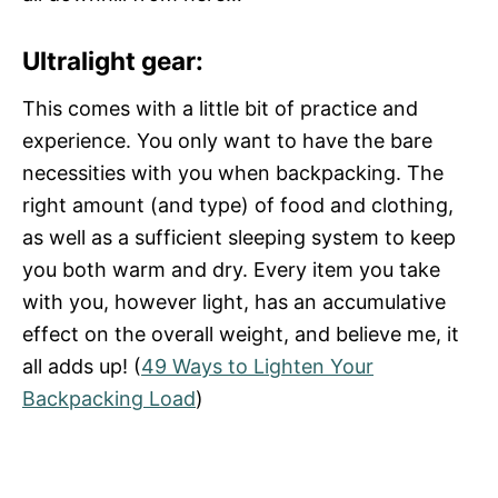
Ultralight gear:
This comes with a little bit of practice and
experience. You only want to have the bare
necessities with you when backpacking. The
right amount (and type) of food and clothing,
as well as a sufficient sleeping system to keep
you both warm and dry. Every item you take
with you, however light, has an accumulative
effect on the overall weight, and believe me, it
all adds up! (
49 Ways to Lighten Your
Backpacking Load
)