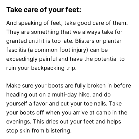
Take care of your feet:
And speaking of feet, take good care of them.
They are something that we always take for
granted until it is too late. Blisters or plantar
fasciitis (a common foot injury) can be
exceedingly painful and have the potential to
ruin your backpacking trip.
Make sure your boots are fully broken in before
heading out on a multi-day hike, and do
yourself a favor and cut your toe nails. Take
your boots off when you arrive at camp in the
evenings. This dries out your feet and helps
stop skin from blistering.