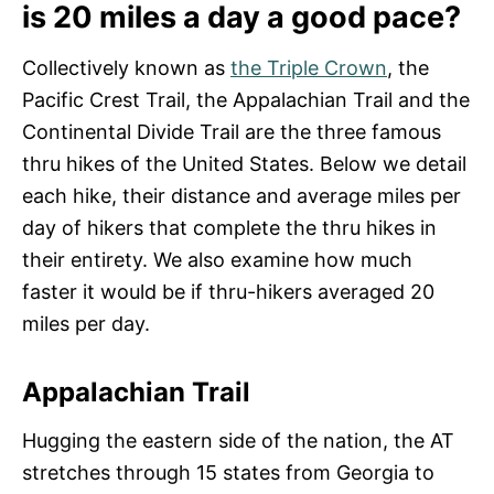
is 20 miles a day a good pace?
Collectively known as
the Triple Crown
, the
Pacific Crest Trail, the Appalachian Trail and the
Continental Divide Trail are the three famous
thru hikes of the United States. Below we detail
each hike, their distance and average miles per
day of hikers that complete the thru hikes in
their entirety. We also examine how much
faster it would be if thru-hikers averaged 20
miles per day.
Appalachian Trail
Hugging the eastern side of the nation, the AT
stretches through 15 states from Georgia to