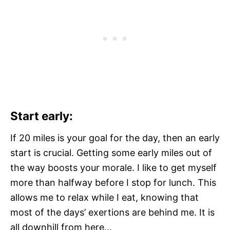
Start early:
If 20 miles is your goal for the day, then an early
start is crucial. Getting some early miles out of
the way boosts your morale. I like to get myself
more than halfway before I stop for lunch. This
allows me to relax while I eat, knowing that
most of the days’ exertions are behind me. It is
all downhill from here…