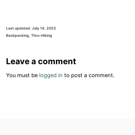
P
Last updated:
July 14, 2022
o
C
Backpacking
,
Thru-Hiking
s
a
t
t
e
e
d
g
Leave a comment
o
o
n
r
You must be
logged in
to post a comment.
i
e
s