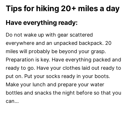
Tips for hiking 20+ miles a day
Have everything ready:
Do not wake up with gear scattered
everywhere and an unpacked backpack. 20
miles will probably be beyond your grasp.
Preparation is key. Have everything packed and
ready to go. Have your clothes laid out ready to
put on. Put your socks ready in your boots.
Make your lunch and prepare your water
bottles and snacks the night before so that you
can…