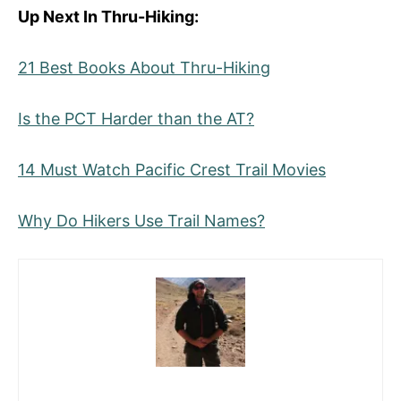
Up Next In Thru-Hiking:
21 Best Books About Thru-Hiking
Is the PCT Harder than the AT?
14 Must Watch Pacific Crest Trail Movies
Why Do Hikers Use Trail Names?