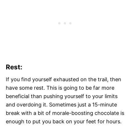
Rest:
If you find yourself exhausted on the trail, then
have some rest. This is going to be far more
beneficial than pushing yourself to your limits
and overdoing it. Sometimes just a 15-minute
break with a bit of morale-boosting chocolate is
enough to put you back on your feet for hours.