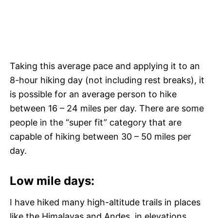
Taking this average pace and applying it to an
8-hour hiking day (not including rest breaks), it
is possible for an average person to hike
between 16 – 24 miles per day. There are some
people in the “super fit” category that are
capable of hiking between 30 – 50 miles per
day.
Low mile days:
I have hiked many high-altitude trails in places
like the Himalayas and Andes, in elevations