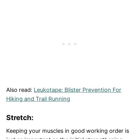
Also read:
Leukotape: Blister Prevention For
Hiking and Trail Running
Stretch:
Keeping your muscles in good working order is