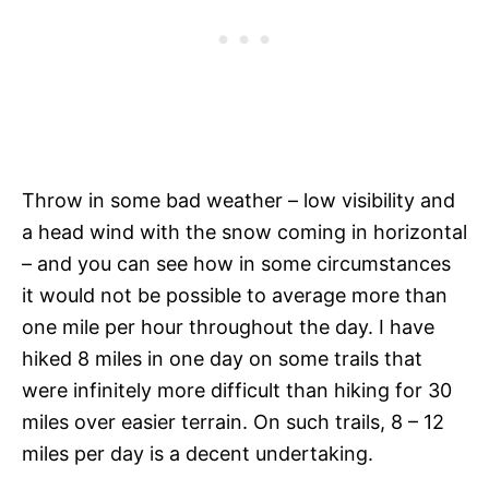
Throw in some bad weather – low visibility and
a head wind with the snow coming in horizontal
– and you can see how in some circumstances
it would not be possible to average more than
one mile per hour throughout the day. I have
hiked 8 miles in one day on some trails that
were infinitely more difficult than hiking for 30
miles over easier terrain. On such trails, 8 – 12
miles per day is a decent undertaking.