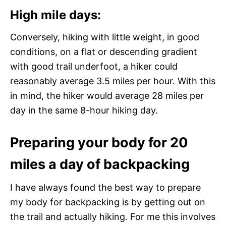
High mile days:
Conversely, hiking with little weight, in good
conditions, on a flat or descending gradient
with good trail underfoot, a hiker could
reasonably average 3.5 miles per hour. With this
in mind, the hiker would average 28 miles per
day in the same 8-hour hiking day.
Preparing your body for 20
miles a day of backpacking
I have always found the best way to prepare
my body for backpacking is by getting out on
the trail and actually hiking. For me this involves