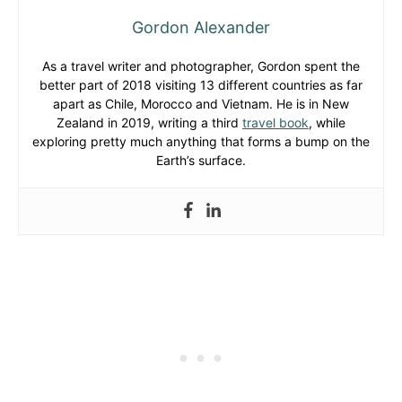
Gordon Alexander
As a travel writer and photographer, Gordon spent the
better part of 2018 visiting 13 different countries as far
apart as Chile, Morocco and Vietnam. He is in New
Zealand in 2019, writing a third
travel book
, while
exploring pretty much anything that forms a bump on the
Earth’s surface.