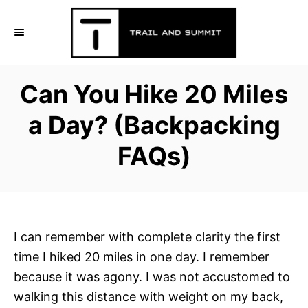
S
k
i
p
Can You Hike 20 Miles
t
o
a Day? (Backpacking
C
FAQs)
o
n
t
e
n
I can remember with complete clarity the first
t
time I hiked 20 miles in one day. I remember
because it was agony. I was not accustomed to
walking this distance with weight on my back,