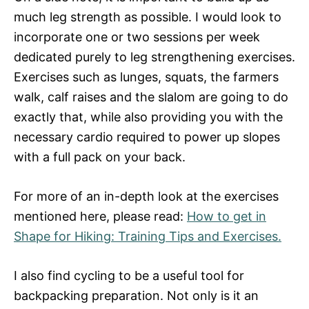
much leg strength as possible. I would look to
incorporate one or two sessions per week
dedicated purely to leg strengthening exercises.
Exercises such as lunges, squats, the farmers
walk, calf raises and the slalom are going to do
exactly that, while also providing you with the
necessary cardio required to power up slopes
with a full pack on your back.
For more of an in-depth look at the exercises
mentioned here, please read:
How to get in
Shape for Hiking: Training Tips and Exercises.
I also find cycling to be a useful tool for
backpacking preparation. Not only is it an