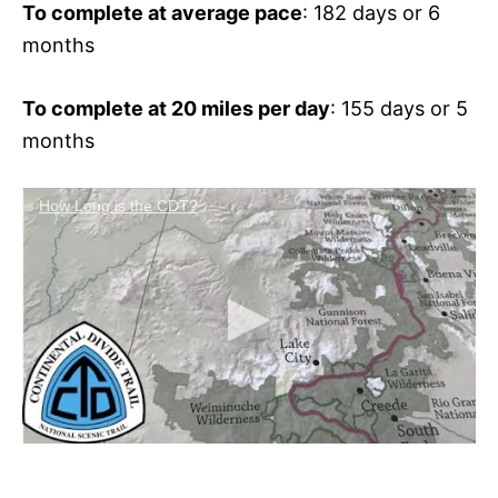
To complete at average pace
: 182 days or 6
months
To complete at 20 miles per day
: 155 days or 5
months
How Long is the CDT?