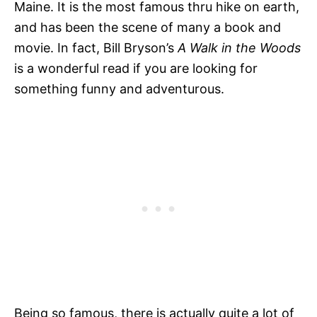
Maine. It is the most famous thru hike on earth,
and has been the scene of many a book and
movie. In fact, Bill Bryson’s
A Walk in the Woods
is a wonderful read if you are looking for
something funny and adventurous.
Being so famous, there is actually quite a lot of