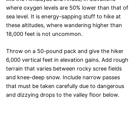
where oxygen levels are 50% lower than that of
sea level. It is energy-sapping stuff to hike at
these altitudes, where wandering higher than
18,000 feet is not uncommon.
Throw on a 50-pound pack and give the hiker
6,000 vertical feet in elevation gains. Add rough
terrain that varies between rocky scree fields
and knee-deep snow. Include narrow passes
that must be taken carefully due to dangerous
and dizzying drops to the valley floor below.