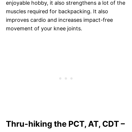
enjoyable hobby, it also strengthens a lot of the
muscles required for backpacking. It also
improves cardio and increases impact-free
movement of your knee joints.
Thru-hiking the PCT, AT, CDT –