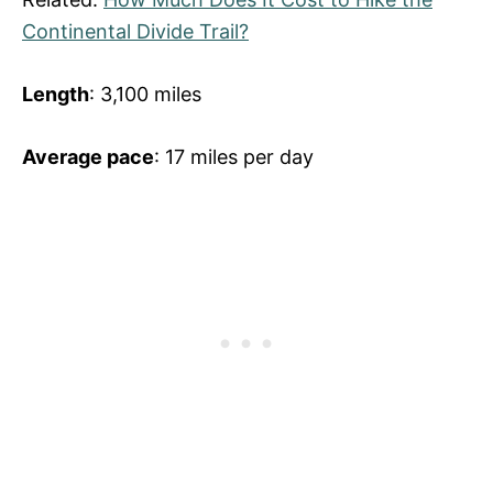
Continental Divide Trail?
Length
: 3,100 miles
Average pace
: 17 miles per day