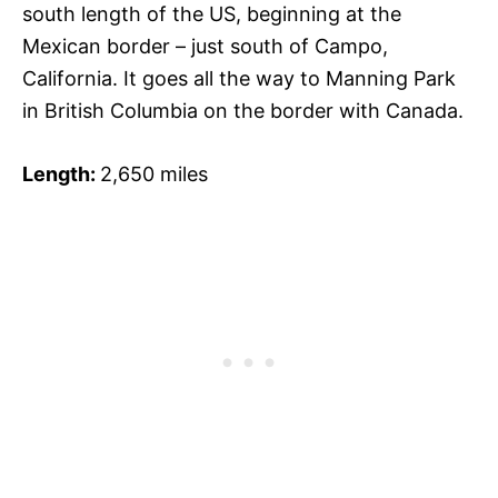
south length of the US, beginning at the
Mexican border – just south of Campo,
California. It goes all the way to Manning Park
in British Columbia on the border with Canada.
Length:
2,650 miles