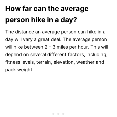
How far can the average
person hike in a day?
The distance an average person can hike in a
day will vary a great deal. The average person
will hike between 2 – 3 miles per hour. This will
depend on several different factors, including;
fitness levels, terrain, elevation, weather and
pack weight.